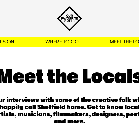
'S ON
WHERE TO GO
MEET THE L
BACK TO FILTERS
Meet the Local
r interviews with some of the creative folk 
happily call Sheffield home. Get to know loca
rtists, musicians, filmmakers, designers, poet
and more.