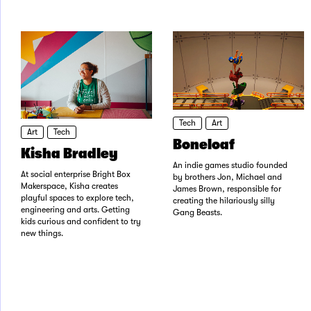
Tech
Art
Art
Tech
Boneloaf
Kisha Bradley
An indie games studio founded
At social enterprise Bright Box
by brothers Jon, Michael and
Makerspace, Kisha creates
James Brown, responsible for
playful spaces to explore tech,
creating the hilariously silly
engineering and arts. Getting
Gang Beasts.
kids curious and confident to try
new things.