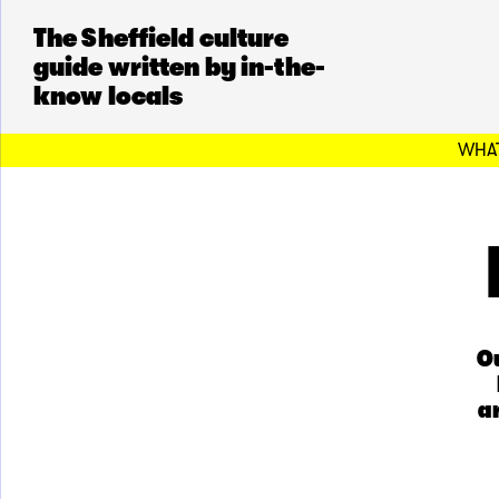
The Sheffield culture
guide written by in-the-
know locals
WHAT
Ou
a