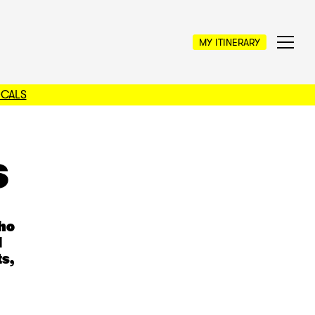
MY ITINERARY
OCALS
s
who
l
s,