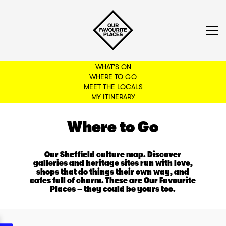
WHAT'S ON
WHERE TO GO
MEET THE LOCALS
BACK TO FILTERS
MY ITINERARY
Where to Go
Our Sheffield culture map. Discover
galleries and heritage sites run with love,
shops that do things their own way, and
cafes full of charm. These are Our Favourite
Places – they could be yours too.