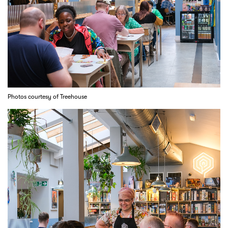
Photos courtesy of Treehouse