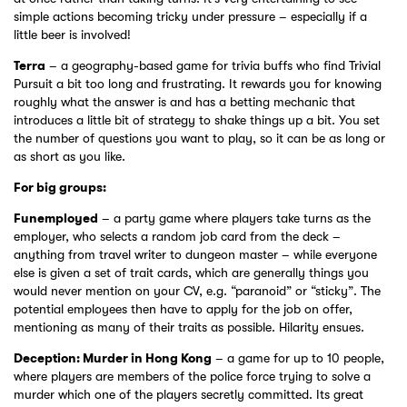
simple actions becoming tricky under pressure – especially if a
little beer is involved!
Terra
– a geography-based game for trivia buffs who find Trivial
Pursuit a bit too long and frustrating. It rewards you for knowing
roughly what the answer is and has a betting mechanic that
introduces a little bit of strategy to shake things up a bit. You set
the number of questions you want to play, so it can be as long or
as short as you like.
For big groups:
Funemployed
– a party game where players take turns as the
employer, who selects a random job card from the deck –
anything from travel writer to dungeon master – while everyone
else is given a set of trait cards, which are generally things you
would never mention on your CV, e.g. “paranoid” or “sticky”. The
potential employees then have to apply for the job on offer,
mentioning as many of their traits as possible. Hilarity ensues.
Deception: Murder in Hong Kong
– a game for up to 10 people,
where players are members of the police force trying to solve a
murder which one of the players secretly committed. Its great