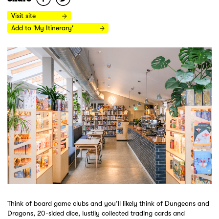
Visit site
Add to 'My Itinerary'
Think of board game clubs and you’ll likely think of Dungeons and
Dragons, 20-sided dice, lustily collected trading cards and