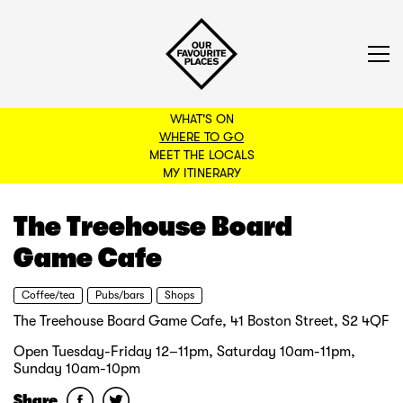
WHAT'S ON
WHERE TO GO
MEET THE LOCALS
BACK TO FILTERS
MY ITINERARY
The Treehouse Board
Game Cafe
Coffee/tea
Pubs/bars
Shops
The Treehouse Board Game Cafe, 41 Boston Street, S2 4QF
Open Tuesday-Friday 12–11pm, Saturday 10am-11pm,
Sunday 10am-10pm
Share