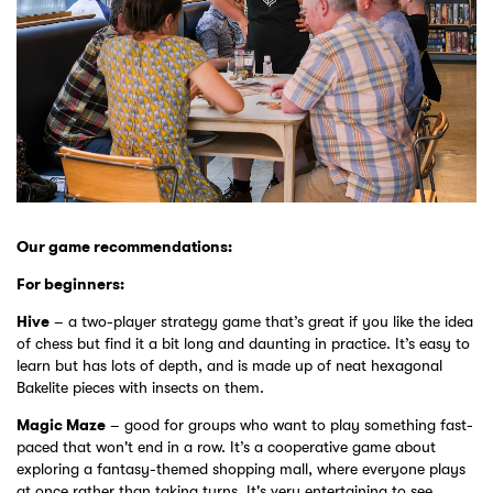
Our game recommendations:
For beginners:
Hive
– a two-player strategy game that’s great if you like the idea
of chess but find it a bit long and daunting in practice. It’s easy to
learn but has lots of depth, and is made up of neat hexagonal
Bakelite pieces with insects on them.
Magic Maze
– good for groups who want to play something fast-
paced that won't end in a row. It’s a cooperative game about
exploring a fantasy-themed shopping mall, where everyone plays
at once rather than taking turns. It's very entertaining to see