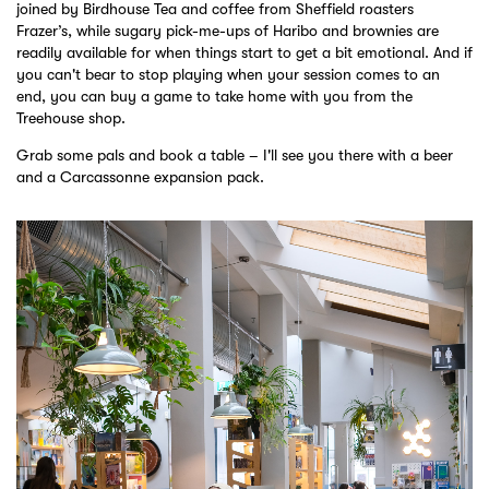
joined by Birdhouse Tea and coffee from Sheffield roasters
Frazer’s, while sugary pick-me-ups of Haribo and brownies are
readily available for when things start to get a bit emotional. And if
you can't bear to stop playing when your session comes to an
end, you can buy a game to take home with you from the
Treehouse shop.
Grab some pals and book a table – I'll see you there with a beer
and a Carcassonne expansion pack.