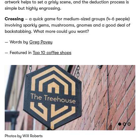
artwork helps to set a grisly scene, and the deduction process is
simple but highly engrossing.
Crossing
– a quick game for medium-sized groups (4-6 people)
involving sparkly gems, mushrooms, gnomes and a good deal of
backstabbing. What more could you want?
Words by
Greg Povey
Featured in
Top 10 coffee shops
Photos by Will Roberts