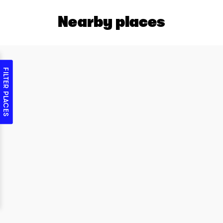
Nearby places
FILTER PLACES