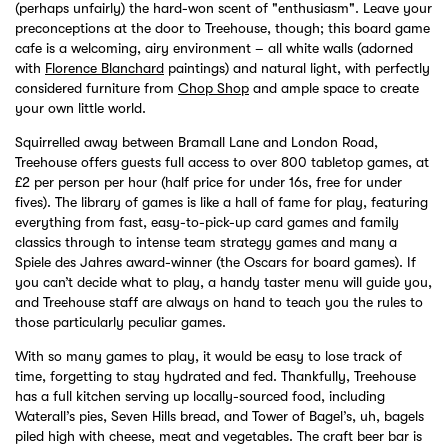
(perhaps unfairly) the hard-won scent of "enthusiasm". Leave your
preconceptions at the door to Treehouse, though; this board game
cafe is a welcoming, airy environment – all white walls (adorned
with
Florence Blanchard
paintings) and natural light, with perfectly
considered furniture from
Chop Shop
and ample space to create
your own little world.
Squirrelled away between Bramall Lane and London Road,
Treehouse offers guests full access to over 800 tabletop games, at
£2 per person per hour (half price for under 16s, free for under
fives). The library of games is like a hall of fame for play, featuring
everything from fast, easy-to-pick-up card games and family
classics through to intense team strategy games and many a
Spiele des Jahres award-winner (the Oscars for board games). If
you can’t decide what to play, a handy taster menu will guide you,
and Treehouse staff are always on hand to teach you the rules to
those particularly peculiar games.
With so many games to play, it would be easy to lose track of
time, forgetting to stay hydrated and fed. Thankfully, Treehouse
has a full kitchen serving up locally-sourced food, including
Waterall’s pies, Seven Hills bread, and Tower of Bagel’s, uh, bagels
piled high with cheese, meat and vegetables. The craft beer bar is