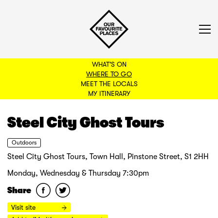
WHAT'S ON
WHERE TO GO
MEET THE LOCALS
BACK TO FILTERS
MY ITINERARY
Steel City Ghost Tours
Outdoors
Steel City Ghost Tours, Town Hall, Pinstone Street, S1 2HH
Monday, Wednesday & Thursday 7:30pm
Share
Visit site