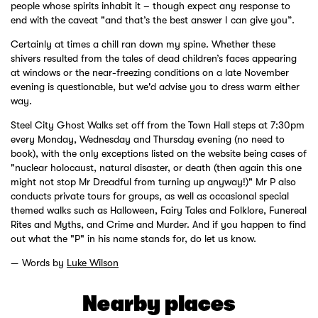
people whose spirits inhabit it – though expect any response to
end with the caveat "and that’s the best answer I can give you”.
Certainly at times a chill ran down my spine. Whether these
shivers resulted from the tales of dead children’s faces appearing
at windows or the near-freezing conditions on a late November
evening is questionable, but we'd advise you to dress warm either
way.
Steel City Ghost Walks set off from the Town Hall steps at 7:30pm
every Monday, Wednesday and Thursday evening (no need to
book), with the only exceptions listed on the website being cases of
"nuclear holocaust, natural disaster, or death (then again this one
might not stop Mr Dreadful from turning up anyway!)" Mr P also
conducts private tours for groups, as well as occasional special
themed walks such as Halloween, Fairy Tales and Folklore, Funereal
Rites and Myths, and Crime and Murder. And if you happen to find
out what the "P" in his name stands for, do let us know.
Words by
Luke Wilson
Nearby places