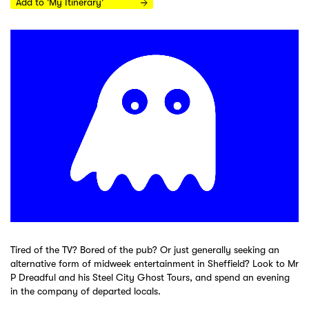
Add to 'My Itinerary'
Tired of the TV? Bored of the pub? Or just generally seeking an
alternative form of midweek entertainment in Sheffield? Look to Mr
P Dreadful and his Steel City Ghost Tours, and spend an evening
in the company of departed locals.