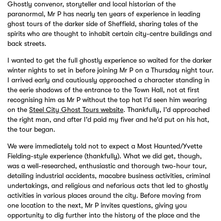
Ghostly convenor, storyteller and local historian of the
paranormal, Mr P has nearly ten years of experience in leading
ghost tours of the darker side of Sheffield, sharing tales of the
spirits who are thought to inhabit certain city-centre buildings and
back streets.
I wanted to get the full ghostly experience so waited for the darker
winter nights to set in before joining Mr P on a Thursday night tour.
I arrived early and cautiously approached a character standing in
the eerie shadows of the entrance to the Town Hall, not at first
recognising him as Mr P without the top hat I'd seen him wearing
on the
Steel City Ghost Tours website
. Thankfully, I'd approached
the right man, and after I'd paid my fiver and he'd put on his hat,
the tour began.
We were immediately told not to expect a Most Haunted/Yvette
Fielding-style experience (thankfully). What we did get, though,
was a well-researched, enthusiastic and thorough two-hour tour,
detailing industrial accidents, macabre business activities, criminal
undertakings, and religious and nefarious acts that led to ghostly
activities in various places around the city. Before moving from
one location to the next, Mr P invites questions, giving you
opportunity to dig further into the history of the place and the