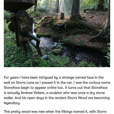
For years I have been intrigued by a strange carved face in the
wall on Storrs Lane as I passed it in the car. I saw the curious name
Stoneface begin to appear online too. It turns out that Stoneface
is actually Andrew Vickers, a sculptor who was once a dry stone
waller. And his open days in the ancient Storrs Wood are becoming
legendary.
This pretty wood was new when the Vikings named it, with Storrs