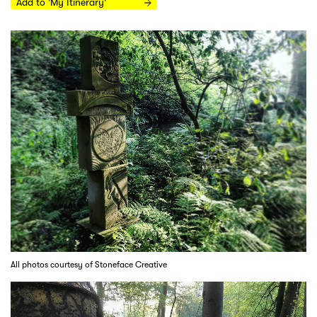
Add to 'My Itinerary'
All photos courtesy of Stoneface Creative