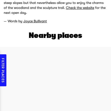
steep slopes but that nevertheless allow you to enjoy the charms
of the woodland and the sculpture trail.
Check the website
for the
next open day.
Words by
Joyce Bullivant
Nearby places
FILTER PLACES