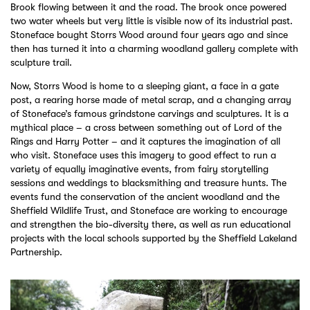
Brook flowing between it and the road. The brook once powered
two water wheels but very little is visible now of its industrial past.
Stoneface bought Storrs Wood around four years ago and since
then has turned it into a charming woodland gallery complete with
sculpture trail.
Now, Storrs Wood is home to a sleeping giant, a face in a gate
post, a rearing horse made of metal scrap, and a changing array
of Stoneface’s famous grindstone carvings and sculptures. It is a
mythical place – a cross between something out of Lord of the
Rings and Harry Potter – and it captures the imagination of all
who visit. Stoneface uses this imagery to good effect to run a
variety of equally imaginative events, from fairy storytelling
sessions and weddings to blacksmithing and treasure hunts. The
events fund the conservation of the ancient woodland and the
Sheffield Wildlife Trust, and Stoneface are working to encourage
and strengthen the bio-diversity there, as well as run educational
projects with the local schools supported by the Sheffield Lakeland
Partnership.