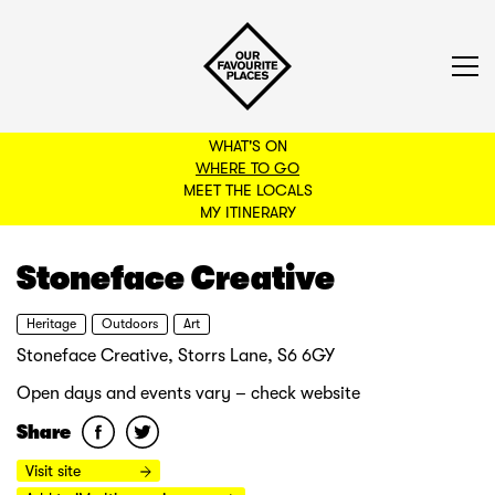
WHAT'S ON
WHERE TO GO
MEET THE LOCALS
BACK TO FILTERS
MY ITINERARY
Stoneface Creative
Heritage
Outdoors
Art
Stoneface Creative, Storrs Lane, S6 6GY
Open days and events vary – check website
Share
Visit site