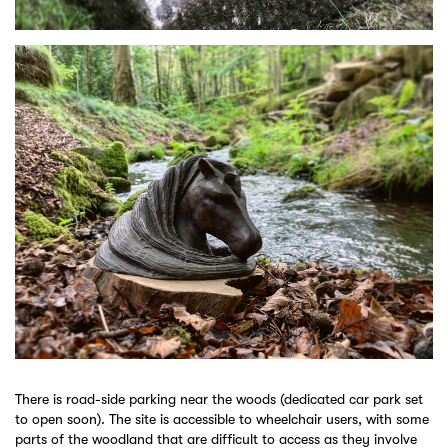
There is road-side parking near the woods (dedicated car park set
to open soon). The site is accessible to wheelchair users, with some
parts of the woodland that are difficult to access as they involve