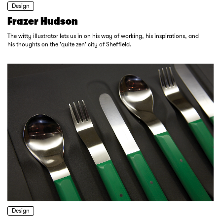
Design
Frazer Hudson
The witty illustrator lets us in on his way of working, his inspirations, and
his thoughts on the 'quite zen' city of Sheffield.
Design