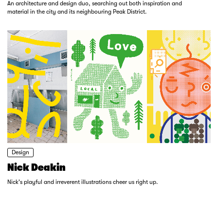
An architecture and design duo, searching out both inspiration and
material in the city and its neighbouring Peak District.
Design
Nick Deakin
Nick's playful and irreverent illustrations cheer us right up.