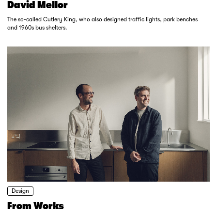
David Mellor
The so-called Cutlery King, who also designed traffic lights, park benches
and 1960s bus shelters.
Design
From Works