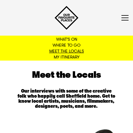
WHAT'S ON
WHERE TO GO
MEET THE LOCALS
BACK TO FILTERS
MY ITINERARY
Meet the Locals
Our interviews with some of the creative
folk who happily call Sheffield home. Get to
know local artists, musicians, filmmakers,
designers, poets, and more.