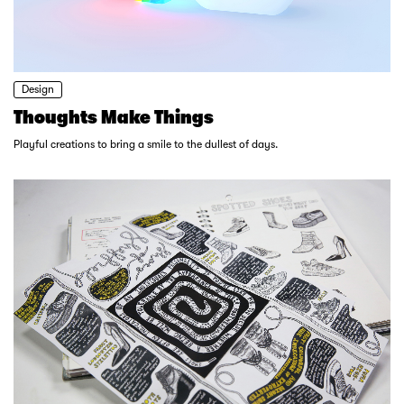
Design
Thoughts Make Things
Playful creations to bring a smile to the dullest of days.