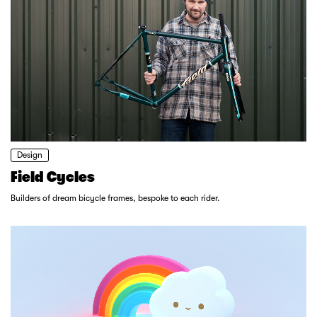
Design
Field Cycles
Builders of dream bicycle frames, bespoke to each rider.