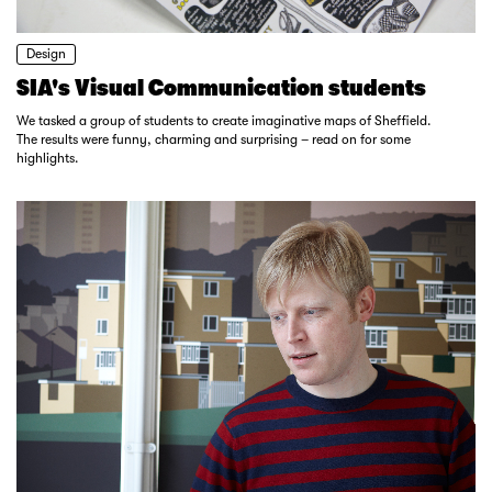
Design
SIA's Visual Communication students
We tasked a group of students to create imaginative maps of Sheffield.
The results were funny, charming and surprising – read on for some
highlights.