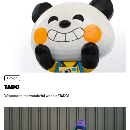
Design
TADO
Welcome to the wonderful world of TADO!