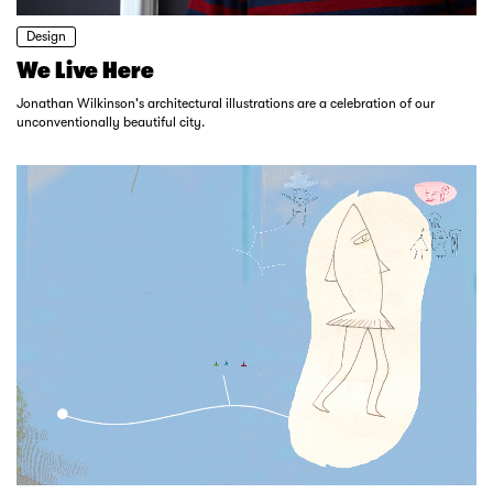
Design
We Live Here
Jonathan Wilkinson's architectural illustrations are a celebration of our
unconventionally beautiful city.