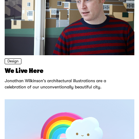
Design
We Live Here
Jonathan Wilkinson's architectural illustrations are a
celebration of our unconventionally beautiful city.