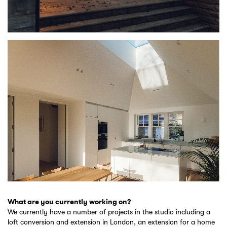
What are you currently working on?
We currently have a number of projects in the studio including a
loft conversion and extension in London, an extension for a home