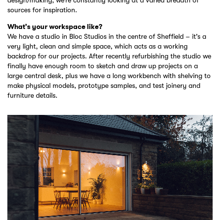
sources for inspiration.
What’s your workspace like?
We have a studio in Bloc Studios in the centre of Sheffield – it's a
very light, clean and simple space, which acts as a working
backdrop for our projects. After recently refurbishing the studio we
finally have enough room to sketch and draw up projects on a
large central desk, plus we have a long workbench with shelving to
make physical models, prototype samples, and test joinery and
furniture details.