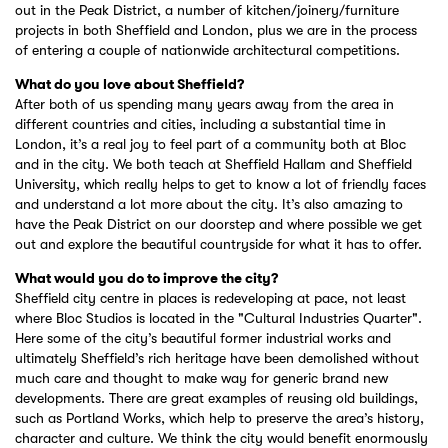
out in the Peak District, a number of kitchen/joinery/furniture
projects in both Sheffield and London, plus we are in the process
of entering a couple of nationwide architectural competitions.
What do you love about Sheffield?
After both of us spending many years away from the area in
different countries and cities, including a substantial time in
London, it’s a real joy to feel part of a community both at Bloc
and in the city. We both teach at Sheffield Hallam and Sheffield
University, which really helps to get to know a lot of friendly faces
and understand a lot more about the city. It’s also amazing to
have the Peak District on our doorstep and where possible we get
out and explore the beautiful countryside for what it has to offer.
What would you do to improve the city?
Sheffield city centre in places is redeveloping at pace, not least
where Bloc Studios is located in the "Cultural Industries Quarter".
Here some of the city’s beautiful former industrial works and
ultimately Sheffield’s rich heritage have been demolished without
much care and thought to make way for generic brand new
developments. There are great examples of reusing old buildings,
such as Portland Works, which help to preserve the area’s history,
character and culture. We think the city would benefit enormously