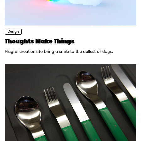
Design
Thoughts Make Things
Playful creations to bring a smile to the dullest of days.