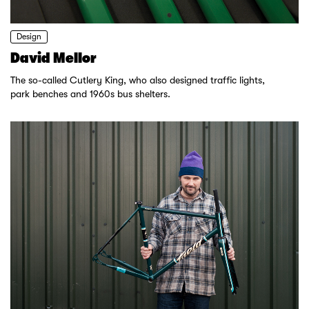
Design
David Mellor
The so-called Cutlery King, who also designed traffic lights,
park benches and 1960s bus shelters.