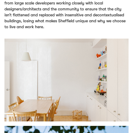
from large scale developers working closely with local
designers/architects and the community to ensure that the city
isn’t flattened and replaced with insensitive and decontextualised
buildings, losing what makes Sheffield unique and why we choose
to live and work here.