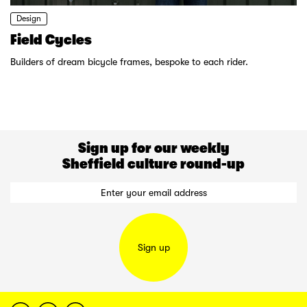
Design
Field Cycles
Builders of dream bicycle frames, bespoke to each rider.
Sign up for our weekly
Sheffield culture round-up
Sign up