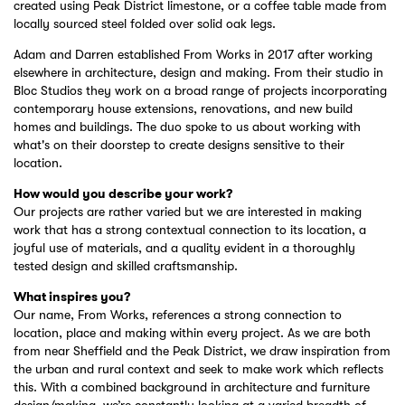
created using Peak District limestone, or a coffee table made from
locally sourced steel folded over solid oak legs.
Adam and Darren established From Works in 2017 after working
elsewhere in architecture, design and making. From their studio in
Bloc Studios they work on a broad range of projects incorporating
contemporary house extensions, renovations, and new build
homes and buildings. The duo spoke to us about working with
what's on their doorstep to create designs sensitive to their
location.
How would you describe your work?
Our projects are rather varied but we are interested in making
work that has a strong contextual connection to its location, a
joyful use of materials, and a quality evident in a thoroughly
tested design and skilled craftsmanship.
What inspires you?
Our name, From Works, references a strong connection to
location, place and making within every project. As we are both
from near Sheffield and the Peak District, we draw inspiration from
the urban and rural context and seek to make work which reflects
this. With a combined background in architecture and furniture
design/making, we’re constantly looking at a varied breadth of