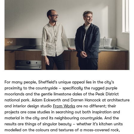
For many people, Sheffield's unique appeal lies in the city's
proximity to the countryside – specifically the rugged purple
moorlands and the gentle limestone dales of the Peak District
national park. Adam Eckworth and Darren Hancock at architecture
and interior design studio
From Works
are no different; their
projects are case studies in searching out both inspiration and
material in the city and its neighbouring countryside. And the
results are things of singular beauty – whether it's kitchen units
modelled on the colours and textures of a moss-covered rock,