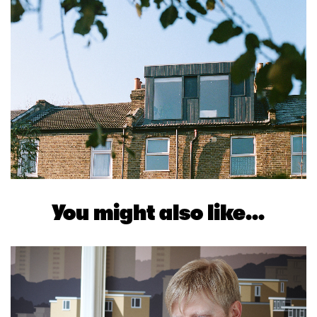
You might also like...