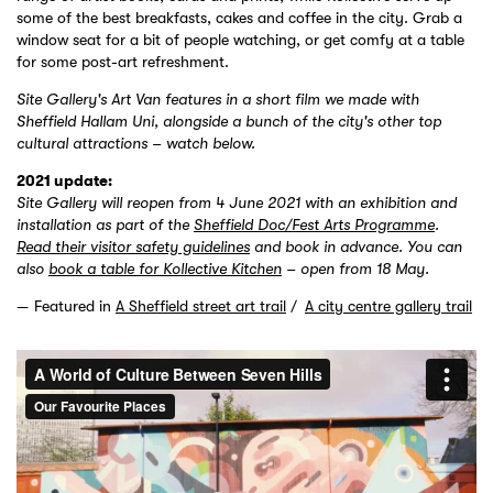
some of the best breakfasts, cakes and coffee in the city. Grab a
window seat for a bit of people watching, or get comfy at a table
for some post-art refreshment.
Site Gallery's Art Van features in a short film we made with
Sheffield Hallam Uni, alongside a bunch of the city's other top
cultural attractions – watch below.
2021 update:
Site Gallery will reopen from 4 June 2021 with an exhibition and
installation as part of the
Sheffield Doc/Fest Arts Programme
.
Read their visitor safety guidelines
and book in advance. You can
also
book a table for Kollective Kitchen
– open from 18 May.
Featured in
A Sheffield street art trail
A city centre gallery trail