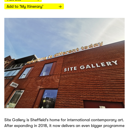
Add to 'My Itinerary'
Site Gallery is Sheffield's home for international contemporary art.
After expanding in 2018, it now delivers an even bigger programme