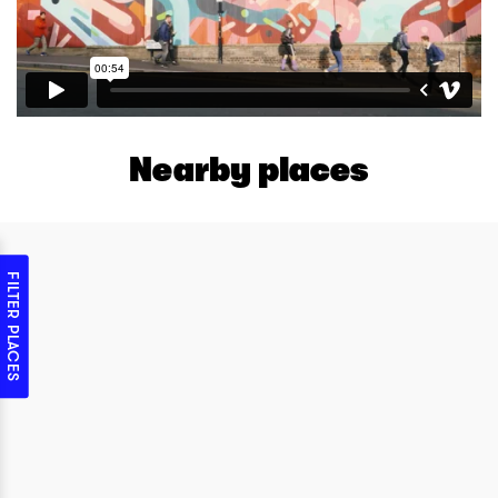
Nearby places
FILTER PLACES