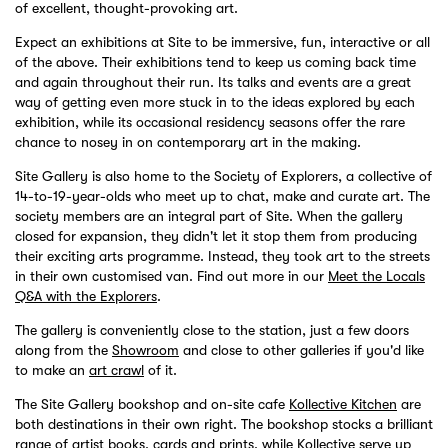
of excellent, thought-provoking art.
Expect an exhibitions at Site to be immersive, fun, interactive or all
of the above. Their exhibitions tend to keep us coming back time
and again throughout their run. Its talks and events are a great
way of getting even more stuck in to the ideas explored by each
exhibition, while its occasional residency seasons offer the rare
chance to nosey in on contemporary art in the making.
Site Gallery is also home to the Society of Explorers, a collective of
14-to-19-year-olds who meet up to chat, make and curate art. The
society members are an integral part of Site. When the gallery
closed for expansion, they didn't let it stop them from producing
their exciting arts programme. Instead, they took art to the streets
in their own customised van. Find out more in our
Meet the Locals
Q&A with the Explorers
.
The gallery is conveniently close to the station, just a few doors
along from the
Showroom
and close to other galleries if you'd like
to make an
art crawl
of it.
The Site Gallery bookshop and on-site cafe
Kollective Kitchen
are
both destinations in their own right. The bookshop stocks a brilliant
range of artist books, cards and prints, while Kollective serve up