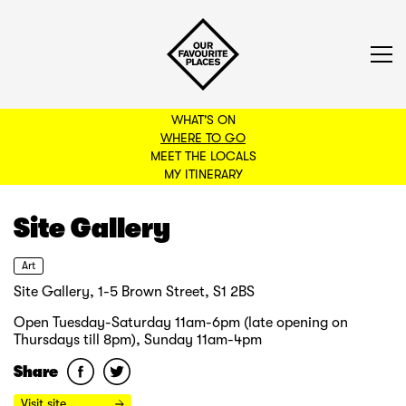
WHAT'S ON
WHERE TO GO
MEET THE LOCALS
BACK TO FILTERS
MY ITINERARY
Site Gallery
Art
Site Gallery, 1-5 Brown Street, S1 2BS
Open Tuesday-Saturday 11am-6pm (late opening on
Thursdays till 8pm), Sunday 11am-4pm
Share
Visit site