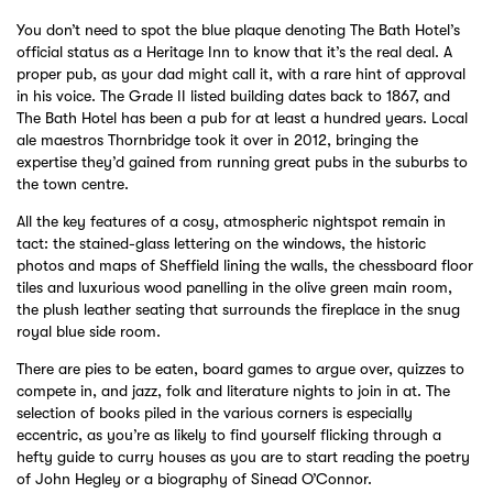
You don’t need to spot the blue plaque denoting The Bath Hotel’s
official status as a Heritage Inn to know that it’s the real deal. A
proper pub, as your dad might call it, with a rare hint of approval
in his voice. The Grade II listed building dates back to 1867, and
The Bath Hotel has been a pub for at least a hundred years. Local
ale maestros Thornbridge took it over in 2012, bringing the
expertise they’d gained from running great pubs in the suburbs to
the town centre.
All the key features of a cosy, atmospheric nightspot remain in
tact: the stained-glass lettering on the windows, the historic
photos and maps of Sheffield lining the walls, the chessboard floor
tiles and luxurious wood panelling in the olive green main room,
the plush leather seating that surrounds the fireplace in the snug
royal blue side room.
There are pies to be eaten, board games to argue over, quizzes to
compete in, and jazz, folk and literature nights to join in at. The
selection of books piled in the various corners is especially
eccentric, as you’re as likely to find yourself flicking through a
hefty guide to curry houses as you are to start reading the poetry
of John Hegley or a biography of Sinead O’Connor.