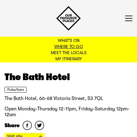
WHAT'S ON
WHERE TO GO
MEET THE LOCALS
BACK TO FILTERS
MY ITINERARY
The Bath Hotel
Pubs/bars
The Bath Hotel, 66-68 Victoria Street, S3 7QL
Open Monday-Thursday 12-11pm, Friday-Saturday 12pm-
12am
Share
Visit site