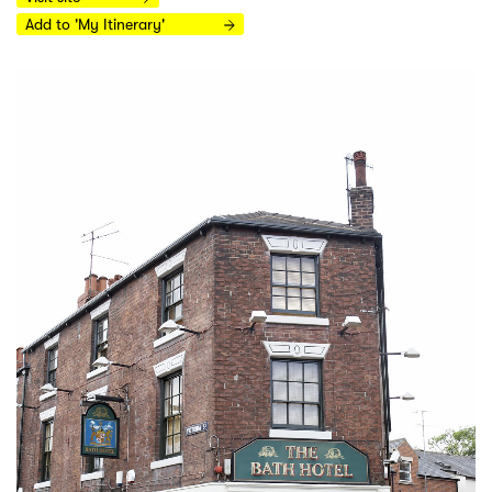
Add to 'My Itinerary'