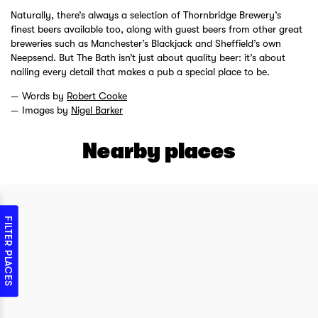
Naturally, there’s always a selection of Thornbridge Brewery’s
finest beers available too, along with guest beers from other great
breweries such as Manchester’s Blackjack and Sheffield’s own
Neepsend. But The Bath isn’t just about quality beer: it’s about
nailing every detail that makes a pub a special place to be.
Words by
Robert Cooke
Images by
Nigel Barker
Nearby places
FILTER PLACES