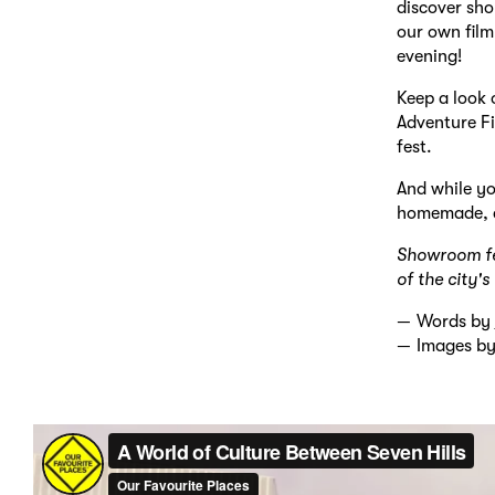
discover sho
our own film
evening!
Keep a look 
Adventure Fi
fest.
And while yo
homemade, an
Showroom fea
of the city'
Words by
Images b