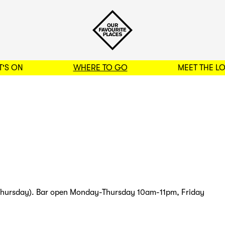
'S ON
WHERE TO GO
MEET THE L
BACK TO FILTERS
Thursday). Bar open Monday-Thursday 10am-11pm, Friday