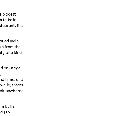
e biggest
s to be in
taurant, it's
tled indie
ic from the
ty of a kind
nd on-stage
,
nd films, and
while, treats
heir newborns
lm buffs
way to