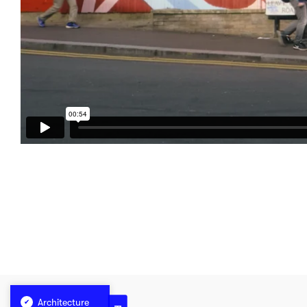
Architecture