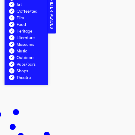
FILTER PLACES
Art
Coffee/tea
Film
Food
Heritage
Literature
Museums
Music
Outdoors
Pubs/bars
Shops
Theatre