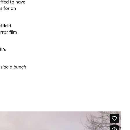
uffed to have
s for an
ffield
rror film
t's
gside a bunch