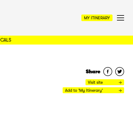
MY ITINERARY
OCALS
Share
Visit site
Add to 'My Itinerary'