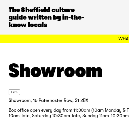
The Sheffield culture
guide written by in-the-
know locals
WHAT
Showroom
Film
Showroom, 15 Paternoster Row, S1 2BX
Box office open every day from 11:30am (10am Monday & 
10am-late, Saturday 10:30am-late, Sunday 11am-10:30pm