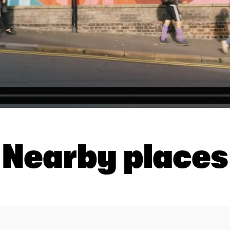
Nearby places