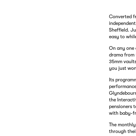
Converted f
independent 
Sheffield. J
easy to whil
On any one d
drama from t
35mm vaults 
you just won
Its programm
performances
Glyndebourne
the Interact
pensioners t
with baby-fr
The monthly 
through thei