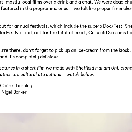
rt, mostly local films over a drink and a chat. We were dead ch
 featured in the programme once – we felt like proper filmmaker
out for annual festivals, which include the superb Doc/Fest, She
lm Festival and, not for the faint of heart, Celluloid Screams ho
u're there, don't forget to pick up an ice-cream from the kiosk. I
d it's completely delicious.
tures in a short film we made with Sheffield Hallam Uni, alon
s other top cultural attractions – watch below.
Claire Thornley
y
Nigel Barker