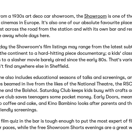
rom a 1930s art deco car showroom, the
Showroom
is one of th
cinemas in Europe. It's also one of our absolute favourite place
ust across the road from the station and with its own bar and res
e away whole days here.
ay the Showroom's film listings may range from the latest subti
he continent to a hard-hitting piece documentary; a kids' class
to a slasher movie barely aired since the early 80s. That's varie
't find anywhere else in Sheffield.
e also includes educational seasons of talks and screenings, a
 beamed in live from the likes of the National Theatre, the RSC
 and the Bolshoi. Saturday Club keeps kids busy with crafts a
ive club saves teenagers some pocket money. Early Doors, mean
o coffee and cake, and Kino Bambino looks after parents and t
iendly screenings.
film quiz in the bar is tough enough to put the most expert of fi
r paces, while the free Showroom Shorts evenings are a great 