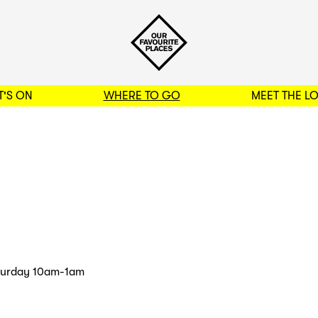
'S ON
WHERE TO GO
MEET THE L
BACK TO FILTERS
turday 10am-1am