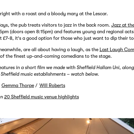
ight with a roast and a bloody mary at the Lescar.
s, the pub treats visitors to jazz in the back room.
Jazz at th
45pm (doors open 8:15pm) and features young and regional acts
st £7-8, it's a good option for those who just want to dip their to
eanwhile, are all about having a laugh, as the
Last Laugh Com
of the finest up-and-coming comedians to the stage.
eatures in a short film we made with Sheffield Hallam Uni, alon
e Sheffield music establishments – watch below.
y
Gemma Thorpe
Will Roberts
in
20 Sheffield music venue highlights