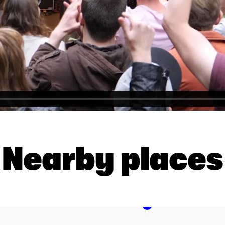
Nearby places