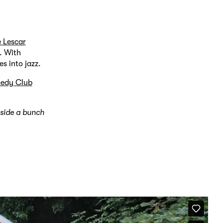
e Lescar
. With
es into jazz.
edy Club
gside a bunch