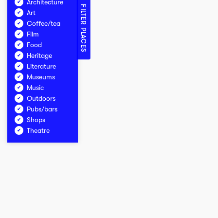
Architecture
FILTER PLACES
Art
Coffee/tea
Film
Food
Heritage
Literature
Museums
Music
Outdoors
Pubs/bars
Shops
Theatre