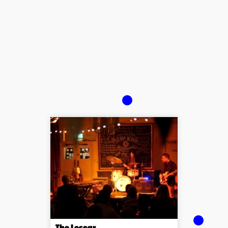
The Lescar