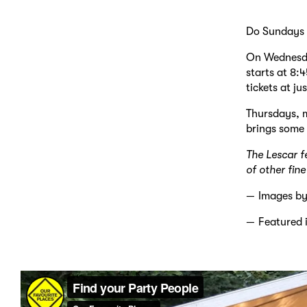
Do Sundays r
On Wednesday
starts at 8:
tickets at ju
Thursdays, m
brings some 
The Lescar f
of other fin
Images b
Featured 