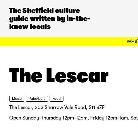
The Sheffield culture
guide written by in-the-
know locals
WHAT
The Lescar
Music
Pubs/bars
Food
The Lescar, 303 Sharrow Vale Road, S11 8ZF
Open Sunday-Thursday 12pm-12am, Friday 12pm-1am, Sa