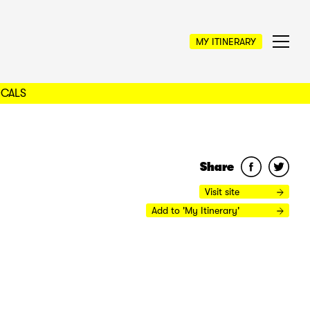
MY ITINERARY
OCALS
Share
Visit site
Add to 'My Itinerary'