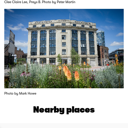
Clee Claire Lee, Preys B. Photo by Peter Martin
Photo by Mark Howe
Nearby places