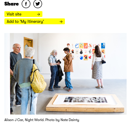
Share
Visit site
Add to 'My Itinerary'
Alison J Car, Night World. Photo by Nate Dainty