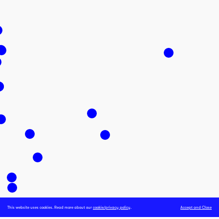
This website uses cookies. Read more about our
cookie/privacy policy
.
Accept and Close