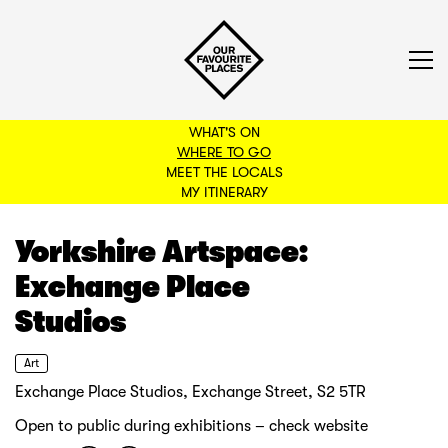
WHAT'S ON
WHERE TO GO
MEET THE LOCALS
BACK TO FILTERS
MY ITINERARY
Yorkshire Artspace:
Exchange Place
Studios
Art
Exchange Place Studios, Exchange Street, S2 5TR
Open to public during exhibitions – check website