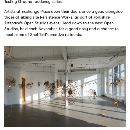
Testing Ground residency series.
Artists at Exchange Place open their doors once a year, alongside
those at sibling site
Persistence Works
, as part of
Yorkshire
Artspace's Open Studios
event. Head down to the next Open
Studios, held each November, for a good nosy and a chance to
meet some of Sheffield’s creative residents.