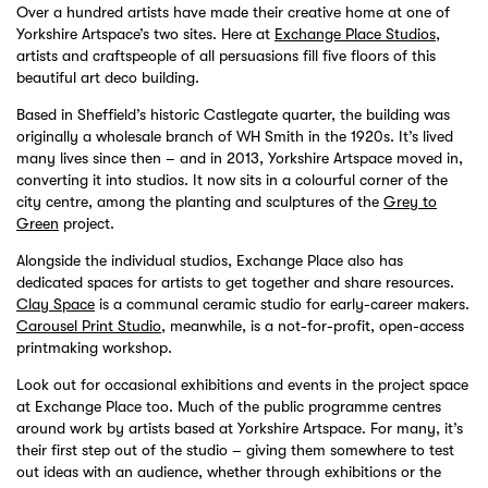
Over a hundred artists have made their creative home at one of
Yorkshire Artspace’s two sites. Here at
Exchange Place Studios
,
artists and craftspeople of all persuasions fill five floors of this
beautiful art deco building.
Based in Sheffield’s historic Castlegate quarter, the building was
originally a wholesale branch of WH Smith in the 1920s. It’s lived
many lives since then – and in 2013, Yorkshire Artspace moved in,
converting it into studios. It now sits in a colourful corner of the
city centre, among the planting and sculptures of the
Grey to
Green
project.
Alongside the individual studios, Exchange Place also has
dedicated spaces for artists to get together and share resources.
Clay Space
is a communal ceramic studio for early-career makers.
Carousel Print Studio
, meanwhile, is a not-for-profit, open-access
printmaking workshop.
Look out for occasional exhibitions and events in the project space
at Exchange Place too. Much of the public programme centres
around work by artists based at Yorkshire Artspace. For many, it’s
their first step out of the studio – giving them somewhere to test
out ideas with an audience, whether through exhibitions or the