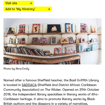
Visit site
Add to 'My Itinerary'
Photo by Nina Emily
Named after a famous Sheffield teacher, the Basil Griffith Library
is located in
SADDACA
(Sheffield And District African Caribbean
Community Association) on The Wicker. Opened on 29th October
2018, the independent library specialises in literary works of Afro-
Caribbean heritage. It aims to promote literary works by Black
British authors and the diaspora in a variety of narratives,