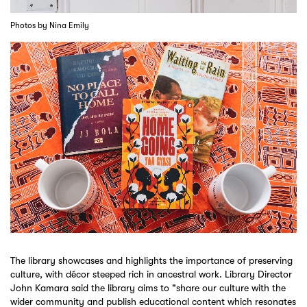
Photos by Nina Emily
The library showcases and highlights the importance of preserving
culture, with décor steeped rich in ancestral work. Library Director
John Kamara said the library aims to "share our culture with the
wider community and publish educational content which resonates