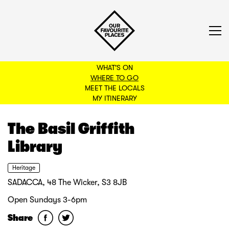
WHAT'S ON
WHERE TO GO
MEET THE LOCALS
BACK TO FILTERS
MY ITINERARY
The Basil Griffith
Library
Heritage
SADACCA, 48 The Wicker, S3 8JB
Open Sundays 3-6pm
Share