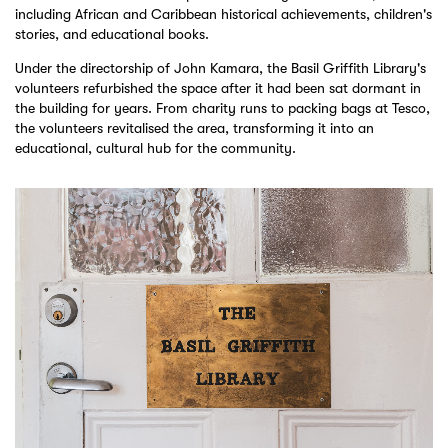
including African and Caribbean historical achievements, children's
stories, and educational books.
Under the directorship of John Kamara, the Basil Griffith Library's
volunteers refurbished the space after it had been sat dormant in
the building for years. From charity runs to packing bags at Tesco,
the volunteers revitalised the area, transforming it into an
educational, cultural hub for the community.