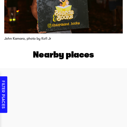
John Kamara, photo by Kofi Jr
Nearby places
FILTER PLACES