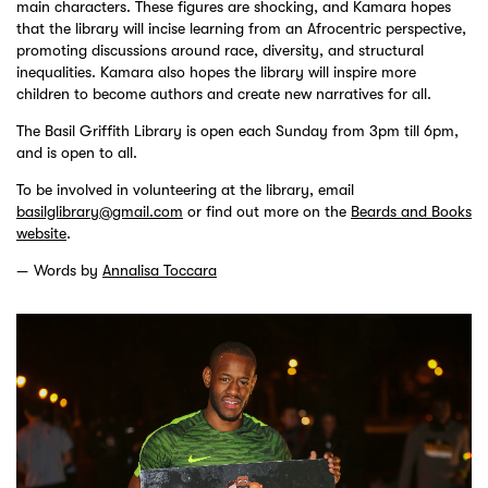
main characters. These figures are shocking, and Kamara hopes
that the library will incise learning from an Afrocentric perspective,
promoting discussions around race, diversity, and structural
inequalities. Kamara also hopes the library will inspire more
children to become authors and create new narratives for all.
The Basil Griffith Library is open each Sunday from 3pm till 6pm,
and is open to all.
To be involved in volunteering at the library, email
basilglibrary@gmail.com
or find out more on the
Beards and Books
website
.
Words by
Annalisa Toccara