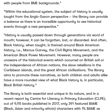
with people from BME backgrounds."
"Within the educational system, the subject of history is usually
taught from the Anglo-Saxon perspective – the library can provide
a balance as there is an incredible opportunity to see historical
events through a new perspective."
"History is usually passed down through generations via word of
mouth; however, it can be forgotten, lost, or discarded. And often,
Black history, when taught, is themed around Black American
history, i.e., Marcus Garvey, the Civil Rights Movement, and the
American Black Power Movement. However, many people are
unaware of the historical events which occurred on British soil or
the independence of African nations, the slave rebellions in the
Caribbean islands, and the great African civilisations. The library
aims to promote these narratives, so both children and adults alike
have a more rounded view of what Black history is, in particular,
Black British history."
The library is both essential and unique in its nature, and in a
recent report by Centre for Literacy in Primary Education (CLPE),
out of 9,115 books published in 2017, only 391 featured BAME
(Black, Asian and minority ethnic) characters with 1% BAME as