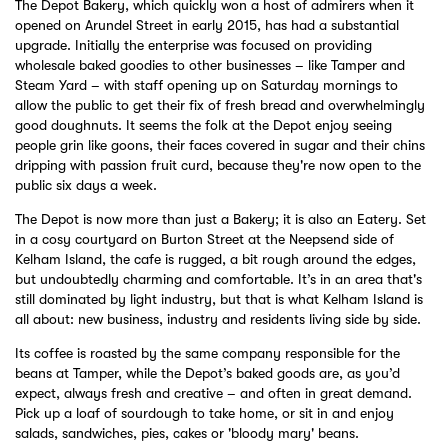
The Depot Bakery, which quickly won a host of admirers when it
opened on Arundel Street in early 2015, has had a substantial
upgrade. Initially the enterprise was focused on providing
wholesale baked goodies to other businesses – like Tamper and
Steam Yard – with staff opening up on Saturday mornings to
allow the public to get their fix of fresh bread and overwhelmingly
good doughnuts. It seems the folk at the Depot enjoy seeing
people grin like goons, their faces covered in sugar and their chins
dripping with passion fruit curd, because they're now open to the
public six days a week.
The Depot is now more than just a Bakery; it is also an Eatery. Set
in a cosy courtyard on Burton Street at the Neepsend side of
Kelham Island, the cafe is rugged, a bit rough around the edges,
but undoubtedly charming and comfortable. It’s in an area that's
still dominated by light industry, but that is what Kelham Island is
all about: new business, industry and residents living side by side.
Its coffee is roasted by the same company responsible for the
beans at Tamper, while the Depot’s baked goods are, as you’d
expect, always fresh and creative – and often in great demand.
Pick up a loaf of sourdough to take home, or sit in and enjoy
salads, sandwiches, pies, cakes or 'bloody mary' beans.