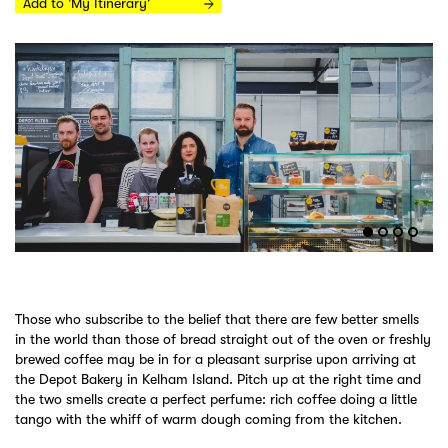
Add to 'My Itinerary'
Those who subscribe to the belief that there are few better smells
in the world than those of bread straight out of the oven or freshly
brewed coffee may be in for a pleasant surprise upon arriving at
the Depot Bakery in Kelham Island. Pitch up at the right time and
the two smells create a perfect perfume: rich coffee doing a little
tango with the whiff of warm dough coming from the kitchen.