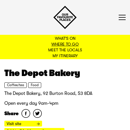
WHAT'S ON
WHERE TO GO
MEET THE LOCALS
BACK TO FILTERS
MY ITINERARY
The Depot Bakery
Coffee/tea
Food
The Depot Bakery, 92 Burton Road, S3 8DA
Open every day 9am-4pm
Share
Visit site