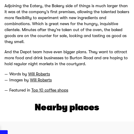
Adjoining the Eatery, the Bakery side of things is much larger than
it was at the company’s first premises, allowing the talented bakers
more flexibility to experiment with new ingredients and
combinations. Which is great news for the hungry, inquisitive
clientele. Minutes after they're taken out of the oven, the baked
goods are on the counter for sale, looking and tasting as good as
they smell.
And the Depot team have even bigger plans. They want to attract
more food and drink businesses to Burton Road and are hoping to
hold regular night markets in the courtyard.
Words by
Will Roberts
Images by
Will Roberts
Featured in
Top 10 coffee shops
Nearby places