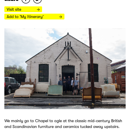
Visit site
Add to 'My Itinerary'
We mainly go to Chapel to ogle at the classic mid-century British
and Scandinavian furniture and ceramics tucked away upstairs.