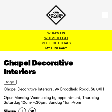
WHAT'S ON
WHERE TO GO
MEET THE LOCALS
BACK TO FILTERS
MY ITINERARY
Chapel Decorative
Interiors
Shops
Chapel Decorative Interiors, 99 Broadfield Road, S8 0XH
Open Monday-Wednesday by appointment, Thursday-
Saturday 10am-4:30pm, Sunday 11am-4pm
Share