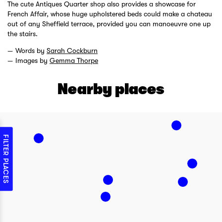
The cute Antiques Quarter shop also provides a showcase for
French Affair, whose huge upholstered beds could make a chateau
out of any Sheffield terrace, provided you can manoeuvre one up
the stairs.
Words by
Sarah Cockburn
Images by
Gemma Thorpe
Nearby places
FILTER PLACES