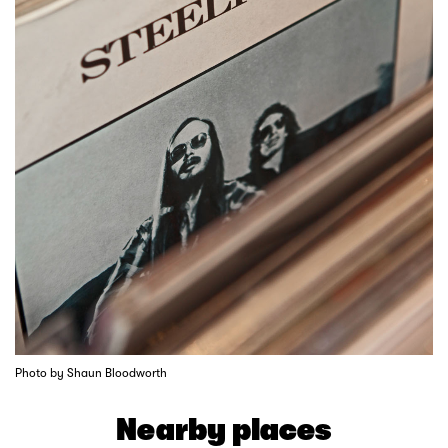
Photo by Shaun Bloodworth
Nearby places