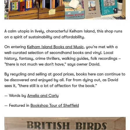
A calm utopia in lively, characterful Kelham Island, this shop runs
on a spirit of sustainability and affordability.
On entering
Kelham Island Books and Music
, you’re met with a
well-curated selection of secondhand books and vinyl. Local
history, fantasy, crime thrillers, walking guides, folk recordings –
“there is not much we don’t have,” says owner David.
By recycling and selling at good prices, books here can continue to
be discovered and enjoyed by all. Far from dying out, as David
sees it, “there still is a lot of affection for the book.”
Words by
Amelia and Carly
Featured in
Bookshop Tour of Sheffield