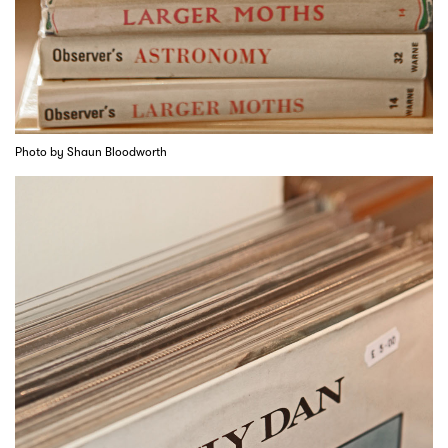
Photo by Shaun Bloodworth