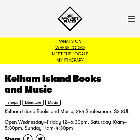
WHAT'S ON
WHERE TO GO
MEET THE LOCALS
BACK TO FILTERS
MY ITINERARY
Kelham Island Books
and Music
Shops
Literature
Music
Kelham Island Books and Music, 284 Shalesmoor, S3 8UL
Open Wednesday–Friday 12–6:30pm, Saturday 10am–
5:30pm, Sunday 11am-4:30pm
Share