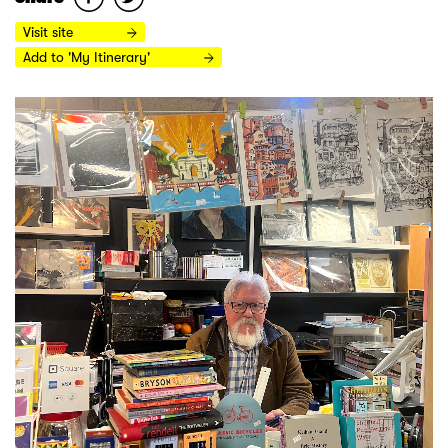
Visit site
Add to 'My Itinerary'