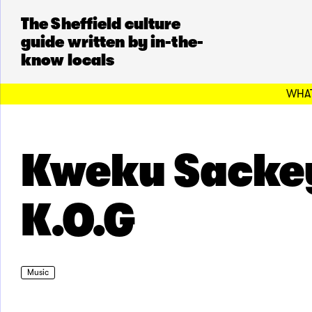
The Sheffield culture
guide written by in-the-
know locals
WHAT
Kweku Sacke
K.O.G
Music