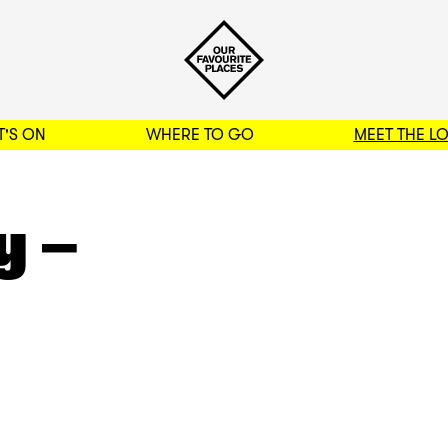
'S ON
WHERE TO GO
MEET THE L
BACK TO FILTERS
y –