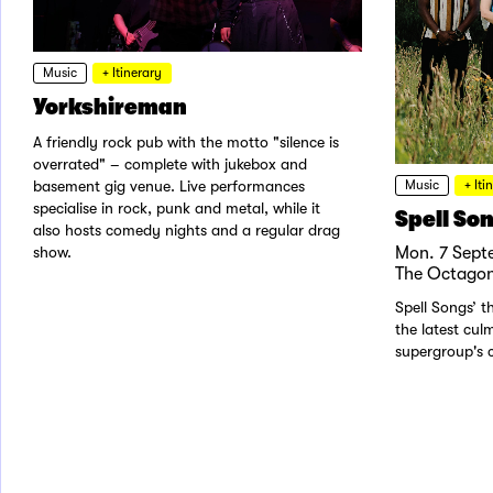
Music
+ Itinerary
Yorkshireman
A friendly rock pub with the motto "silence is
overrated" – complete with jukebox and
Music
+ Iti
basement gig venue. Live performances
specialise in rock, punk and metal, while it
Spell So
also hosts comedy nights and a regular drag
Mon. 7 Sept
show.
The Octagon
Spell Songs’ th
the latest cul
supergroup's c