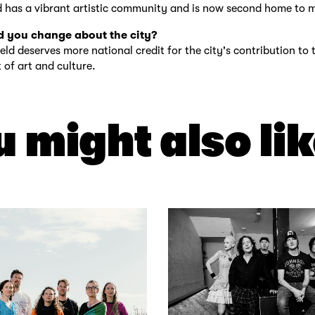
d has a vibrant artistic community and is now second home to 
 you change about the city?
ield deserves more national credit for the city's contribution to 
of art and culture.
 might also lik