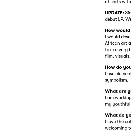
of sorts wit
UPDATE:
Si
debut LP, W
How would 
I would desc
African art 
take a very 
film, visuals,
How do you
I use element
symbolism.
What are y
I am working
my youthful 
What do yo
I love the ca
welcoming to