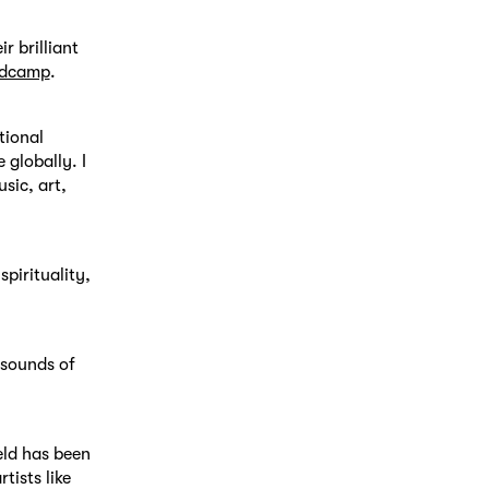
r brilliant
andcamp
.
tional
 globally. I
sic, art,
spirituality,
 sounds of
ield has been
tists like