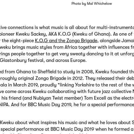
Photo by Mal Whichelow
ive connections is what music is all about for multi-instrumenta
 pioneer Kweku Sackey, AKA K.O.G (Kweku of Ghana). As one of
 the eight-piece
K.O.G and the Zongo Brigade
, alongside Jama
weku brings music styles from Africa together with influences 
rings people together to get very sweaty dancing to it at unforg
, Glastonbury festival, and across Europe.
d from Ghana to Sheffield to study in 2008, Kweku founded th
roughly original Zongo Brigade in 2012. They released their de
a in March 2019, proudly "linking Yorkshire to the rest of the 
e come across Kweku collaborating with future jazz collective
h his friend (and Nubiyan Twist member) Tom Excell as the electr
IPA. And for BBC Music Day 2019, he for a special performance 
Kweku about what inspires his music and what he loves about S
s special performance at BBC Music Day 2019 when he formed a