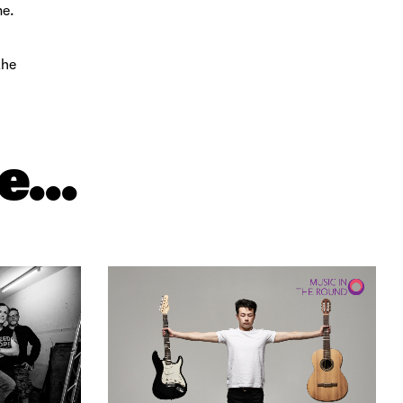
me.
the
e...