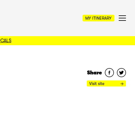
MY ITINERARY
OCALS
Share
Visit site