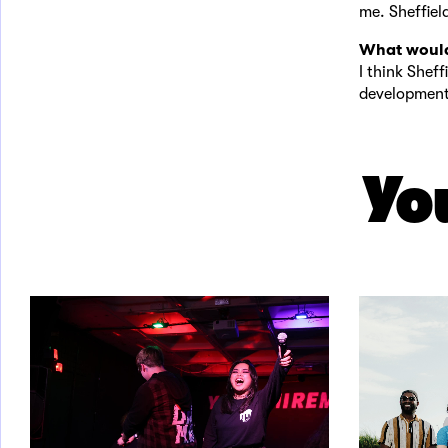
me. Sheffiel
What would
I think Sheff
development 
You