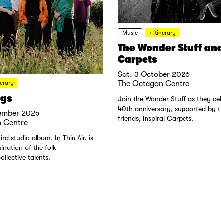
Music
+ Itinerary
The Wonder Stuff and
Carpets
Sat. 3 October 2026
nerary
The Octagon Centre
ngs
Join the Wonder Stuff as they cel
40th anniversary, supported by th
ember 2026
friends, Inspiral Carpets.
 Centre
ird studio album, In Thin Air, is
mination of the folk
ollective talents.