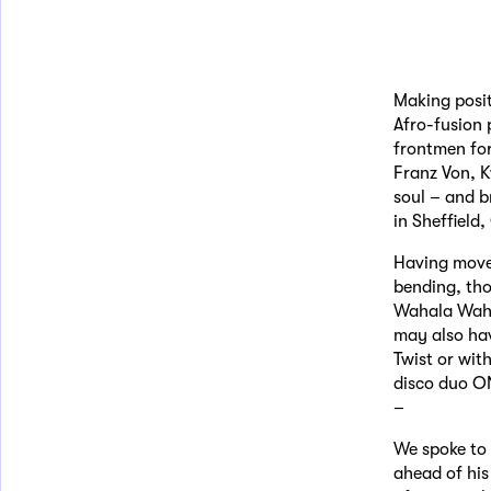
Making posit
Afro-fusion
frontmen for
Franz Von, K
soul – and b
in Sheffield
Having move
bending, tho
Wahala Wahal
may also hav
Twist or wit
disco duo ON
–
We spoke to 
ahead of hi