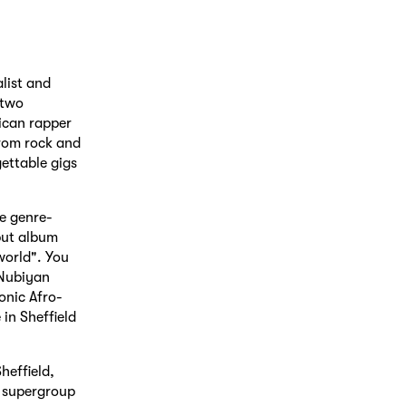
list and
 two
ican rapper
from rock and
ettable gigs
e genre-
but album
world". You
 Nubiyan
onic Afro-
in Sheffield
heffield,
 supergroup