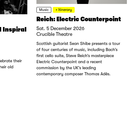
Music
+ Itinerary
Reich: Electric Counterpoint
 Inspiral
Sat. 5 December 2026
Crucible Theatre
Scottish guitarist Sean Shibe presents a tour
of four centuries of music, including Bach’s
first cello suite, Steve Reich’s masterpiece
ebrate their
Electric Counterpoint and a recent
eir old
commission by the UK’s leading
contemporary composer Thomas Adès.