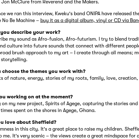
h Jon McClure from Reverend and the Makers.
nce we ran this interview, Kweku's band ONIPA have released thei
e No Be Machine –
buy it as a digital album, vinyl or CD via B
you describe your work?
ribe my sound as Afro-fusion, Afro-futurism. I try to blend tradi
and culture into future sounds that connect with different people
broad brush approach to my art – I create through all means; mu
 storytelling.
 choose the themes you work with?
s of nature, energy, stories of my roots, family, love, creation, 
ou working on at the moment?
 on my new project, Spirits of Agege, capturing the stories and
times spent on the shores in Agege, Ghana.
u love about Sheffield?
lmness in this city. It's a great place to raise my children. Sheff
 me. It's very scenic – the views create a great mindspace for ar