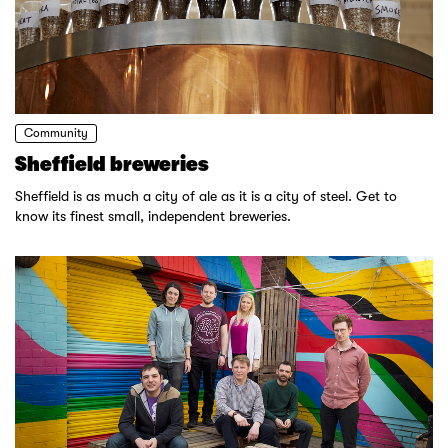
Community
Sheffield breweries
Sheffield is as much a city of ale as it is a city of steel. Get to
know its finest small, independent breweries.