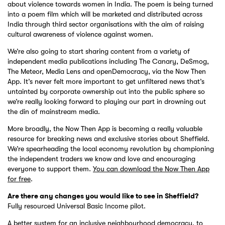
about violence towards women in India. The poem is being turned
into a poem film which will be marketed and distributed across
India through third sector organisations with the aim of raising
cultural awareness of violence against women.
We’re also going to start sharing content from a variety of
independent media publications including The Canary, DeSmog,
The Meteor, Media Lens and openDemocracy, via the Now Then
App. It’s never felt more important to get unfiltered news that’s
untainted by corporate ownership out into the public sphere so
we’re really looking forward to playing our part in drowning out
the din of mainstream media.
More broadly, the Now Then App is becoming a really valuable
resource for breaking news and exclusive stories about Sheffield.
We’re spearheading the local economy revolution by championing
the independent traders we know and love and encouraging
everyone to support them.
You can download the Now Then App
for free
.
Are there any changes you would like to see in Sheffield?
Fully resourced Universal Basic Income pilot.
A better system for an inclusive neighbourhood democracy, to