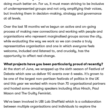
doing much better on. For us, it must mean striving to be inclusive
of underrepresented groups and not only amplifying their voices,
but involving them in decision-making, strategy and governance
at all levels.
Over the last 18 months we’ve begun an active and on-going
process of making new connections and working with people and
organisations who represent marginalised groups across the city,
while evaluating the way we work so we can create a truly
representative organisation and one in which everyone feels
welcome, included and listened to, and crucially, has the
opportunity to affect real change.
What projects have you been particularly proud of recently?
At the start of June, we wrapped up the sixth season of Festival of
Debate which saw us deliver 90 events over 6 weeks. It’s grown to
be one of the largest non-partisan festivals of politics in the UK
and this year we worked with more than 70 organisational partners
and hosted some amazing speakers including Afua Hirsch, Paul
Mason and The Guilty Feminist.
We’ve been involved in UBI Lab Sheffield which is a collaboration
between multiple organisations and individuals to explore the