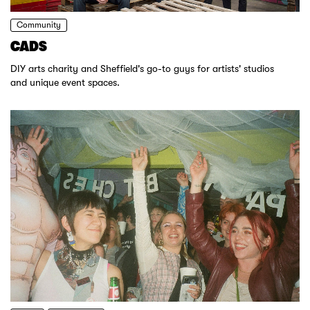
Community
CADS
DIY arts charity and Sheffield's go-to guys for artists' studios
and unique event spaces.