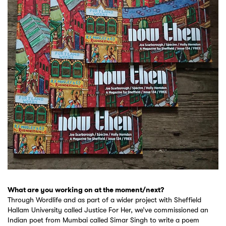
What are you working on at the moment/next?
Through Wordlife and as part of a wider project with Sheffield
Hallam University called Justice For Her, we’ve commissioned an
Indian poet from Mumbai called Simar Singh to write a poem