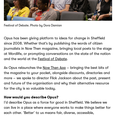
Festival of Debate. Photo by Dora Damian
Opus has been giving platform to ideas for change in Sheffield
since 2008. Whether that's by publishing the words of citizen
journalists in Now Then magazine, bringing local poets to the stage
at Wordlife, or prompting conversations on the state of the nation
and the world at the
Festival of Debate
.
As Opus relaunches the
Now Then App
– bringing the best bits of
the magazine to your pocket, alongside discounts, directories and
more – we spoke to director Flick Jackson about the past, present
and future of the organisation and why their alternative resource
for the city is so valuable today.
How would you describe Opus?
I’d describe Opus as a force for good in Sheffield. We believe we
can live in a place where everyone works to make things better for
each other. ‘Better’ to us means fair, diverse, accessible,