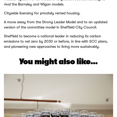
rival the Barnsley and Wigan models.
Citywide licensing for privately rented housing.
A move away from the Strong Leader Model and to an updated
version of the committee model in Sheffield City Council.
Sheffield to become a national leader in reducing its carbon
emissions to net zero by 2030 or before, in line with SCC plans,
and pioneering new approaches to living more sustainably.
You might also like...