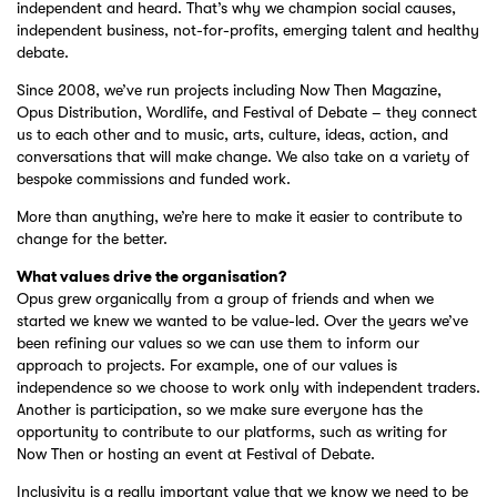
independent and heard. That’s why we champion social causes,
independent business, not-for-profits, emerging talent and healthy
debate.
Since 2008, we’ve run projects including Now Then Magazine,
Opus Distribution, Wordlife, and Festival of Debate – they connect
us to each other and to music, arts, culture, ideas, action, and
conversations that will make change. We also take on a variety of
bespoke commissions and funded work.
More than anything, we’re here to make it easier to contribute to
change for the better.
What values drive the organisation?
Opus grew organically from a group of friends and when we
started we knew we wanted to be value-led. Over the years we’ve
been refining our values so we can use them to inform our
approach to projects. For example, one of our values is
independence so we choose to work only with independent traders.
Another is participation, so we make sure everyone has the
opportunity to contribute to our platforms, such as writing for
Now Then or hosting an event at Festival of Debate.
Inclusivity is a really important value that we know we need to be