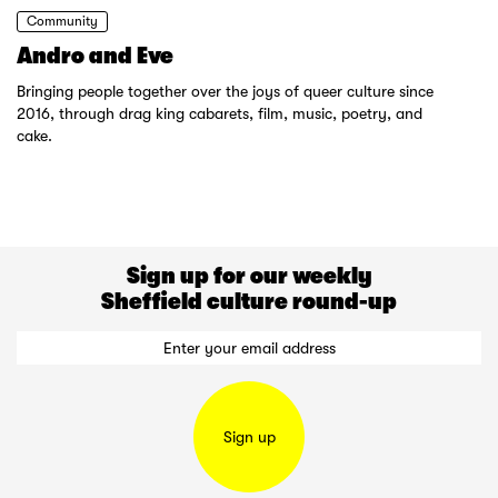
Community
Andro and Eve
Bringing people together over the joys of queer culture since
2016, through drag king cabarets, film, music, poetry, and
cake.
Sign up for our weekly
Sheffield culture round-up
Sign up