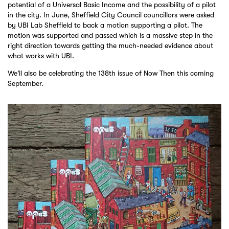
potential of a Universal Basic Income and the possibility of a pilot
in the city. In June, Sheffield City Council councillors were asked
by UBI Lab Sheffield to back a motion supporting a pilot. The
motion was supported and passed which is a massive step in the
right direction towards getting the much-needed evidence about
what works with UBI.
We'll also be celebrating the 138th issue of Now Then this coming
September.