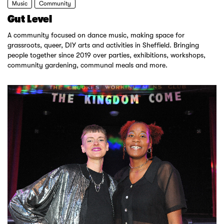
Music
Community
Gut Level
A community focused on dance music, making space for
grassroots, queer, DIY arts and activities in Sheffield. Bringing
people together since 2019 over parties, exhibitions, workshops,
community gardening, communal meals and more.