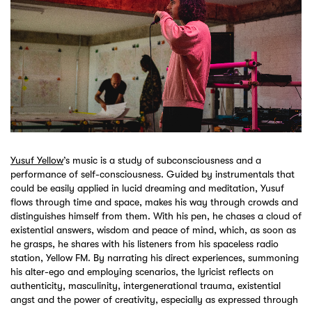
Yusuf Yellow
’s music is a study of subconsciousness and a
performance of self-consciousness. Guided by instrumentals that
could be easily applied in lucid dreaming and meditation, Yusuf
flows through time and space, makes his way through crowds and
distinguishes himself from them. With his pen, he chases a cloud of
existential answers, wisdom and peace of mind, which, as soon as
he grasps, he shares with his listeners from his spaceless radio
station, Yellow FM. By narrating his direct experiences, summoning
his alter-ego and employing scenarios, the lyricist reflects on
authenticity, masculinity, intergenerational trauma, existential
angst and the power of creativity, especially as expressed through