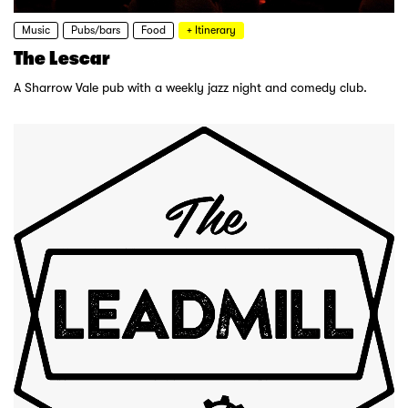
Music
Pubs/bars
Food
+ Itinerary
The Lescar
A Sharrow Vale pub with a weekly jazz night and comedy club.