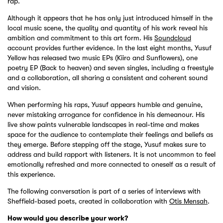
rap.
Although it appears that he has only just introduced himself in the
local music scene, the quality and quantity of his work reveal his
ambition and commitment to this art form. His
Soundcloud
account provides further evidence. In the last eight months, Yusuf
Yellow has released two music EPs (Kiiro and Sunflowers), one
poetry EP (Back to heaven) and seven singles, including a freestyle
and a collaboration, all sharing a consistent and coherent sound
and vision.
When performing his raps, Yusuf appears humble and genuine,
never mistaking arrogance for confidence in his demeanour. His
live show paints vulnerable landscapes in real-time and makes
space for the audience to contemplate their feelings and beliefs as
they emerge. Before stepping off the stage, Yusuf makes sure to
address and build rapport with listeners. It is not uncommon to feel
emotionally refreshed and more connected to oneself as a result of
this experience.
The following conversation is part of a series of interviews with
Sheffield-based poets, created in collaboration with
Otis Mensah
.
How would you describe your work?