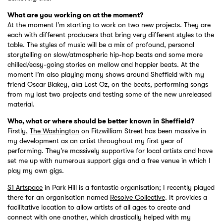
What are you working on at the moment?
At the moment I’m starting to work on two new projects. They are
each with different producers that bring very different styles to the
table. The styles of music will be a mix of profound, personal
storytelling on slow/atmospheric hip-hop beats and some more
chilled/easy-going stories on mellow and happier beats. At the
moment I’m also playing many shows around Sheffield with my
friend Oscar Blakey, aka Lost Oz, on the beats, performing songs
from my last two projects and testing some of the new unreleased
material.
Who, what or where should be better known in Sheffield?
Firstly,
The Washington
on Fitzwilliam Street has been massive in
my development as an artist throughout my first year of
performing. They’re massively supportive for local artists and have
set me up with numerous support gigs and a free venue in which I
play my own gigs.
S1 Artspace
in Park Hill is a fantastic organisation; I recently played
there for an organisation named
Resolve Collective
. It provides a
facilitative location to allow artists of all ages to create and
connect with one another, which drastically helped with my