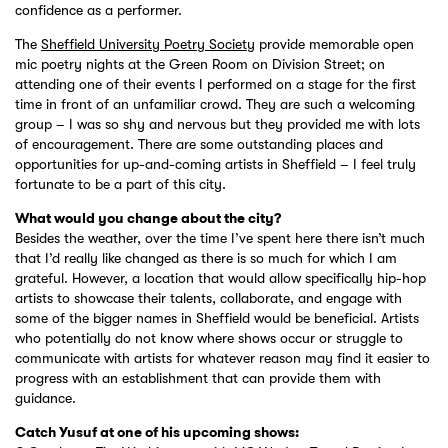
confidence as a performer.
The
Sheffield University Poetry Society
provide memorable open
mic poetry nights at the Green Room on Division Street; on
attending one of their events I performed on a stage for the first
time in front of an unfamiliar crowd. They are such a welcoming
group – I was so shy and nervous but they provided me with lots
of encouragement. There are some outstanding places and
opportunities for up-and-coming artists in Sheffield – I feel truly
fortunate to be a part of this city.
What would you change about the city?
Besides the weather, over the time I’ve spent here there isn’t much
that I’d really like changed as there is so much for which I am
grateful. However, a location that would allow specifically hip-hop
artists to showcase their talents, collaborate, and engage with
some of the bigger names in Sheffield would be beneficial. Artists
who potentially do not know where shows occur or struggle to
communicate with artists for whatever reason may find it easier to
progress with an establishment that can provide them with
guidance.
Catch Yusuf at one of his upcoming shows: