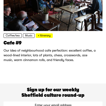
Coffee/tea
Music
+ Itinerary
Cafe #9
Our idea of neighbourhood cafe perfection: excellent coffee, a
wood-lined interior, lots of plants, chess, crosswords, ace
music, warm cinnamon rolls, and friendly faces.
Sign up for our weekly
Sheffield culture round-up