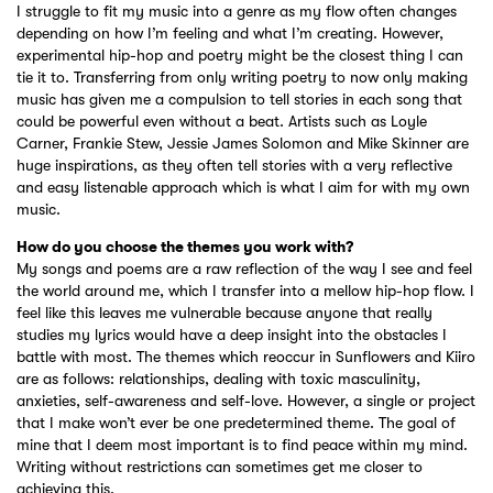
I struggle to fit my music into a genre as my flow often changes
depending on how I’m feeling and what I’m creating. However,
experimental hip-hop and poetry might be the closest thing I can
tie it to. Transferring from only writing poetry to now only making
music has given me a compulsion to tell stories in each song that
could be powerful even without a beat. Artists such as Loyle
Carner, Frankie Stew, Jessie James Solomon and Mike Skinner are
huge inspirations, as they often tell stories with a very reflective
and easy listenable approach which is what I aim for with my own
music.
How do you choose the themes you work with?
My songs and poems are a raw reflection of the way I see and feel
the world around me, which I transfer into a mellow hip-hop flow. I
feel like this leaves me vulnerable because anyone that really
studies my lyrics would have a deep insight into the obstacles I
battle with most. The themes which reoccur in Sunflowers and Kiiro
are as follows: relationships, dealing with toxic masculinity,
anxieties, self-awareness and self-love. However, a single or project
that I make won’t ever be one predetermined theme. The goal of
mine that I deem most important is to find peace within my mind.
Writing without restrictions can sometimes get me closer to
achieving this.