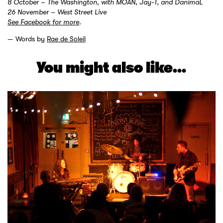
8 October – The Washington, with MOAN, Jay-T, and DanimaL
26 November – West Street Live
See Facebook for more
.
Words by
Rae de Soleil
You might also like...