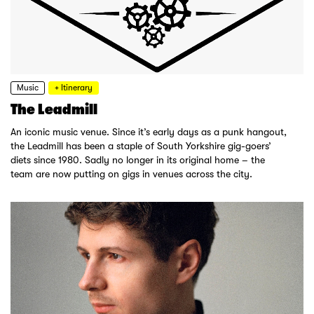
Music
+ Itinerary
The Leadmill
An iconic music venue. Since it’s early days as a punk hangout,
the Leadmill has been a staple of South Yorkshire gig-goers’
diets since 1980. Sadly no longer in its original home – the
team are now putting on gigs in venues across the city.