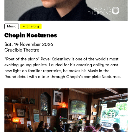
Music
+ Itinerary
Chopin Nocturnes
Sat. 14 November 2026
Crucible Theatre
"Poet of the piano” Pavel Kolesnikov is one of the world’s most
exciting young pianists. Lauded for his amazing ability to cast
new light on familiar repertoire, he makes his Music in the
Round debut with a tour through Chopin's complete Nocturnes.