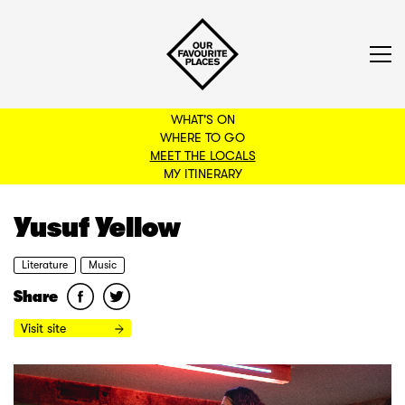
WHAT'S ON
WHERE TO GO
MEET THE LOCALS
BACK TO FILTERS
MY ITINERARY
Yusuf Yellow
Literature
Music
Share
Visit site