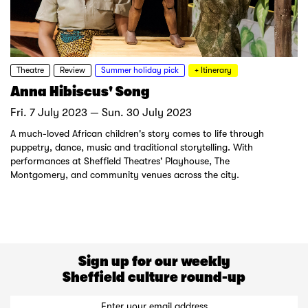
Theatre
Review
Summer holiday pick
+ Itinerary
Anna Hibiscus' Song
Fri. 7 July 2023 — Sun. 30 July 2023
A much-loved African children's story comes to life through
puppetry, dance, music and traditional storytelling. With
performances at Sheffield Theatres' Playhouse, The
Montgomery, and community venues across the city.
Sign up for our weekly
Sheffield culture round-up