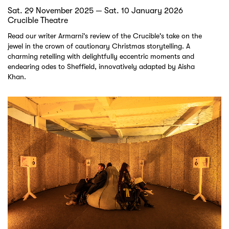
Sat. 29 November 2025 — Sat. 10 January 2026
Crucible Theatre
Read our writer Armarni's review of the Crucible's take on the
jewel in the crown of cautionary Christmas storytelling. A
charming retelling with delightfully eccentric moments and
endearing odes to Sheffield, innovatively adapted by Aisha
Khan.