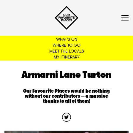
WHAT'S ON
WHERE TO GO
MEET THE LOCALS
BACK TO FILTERS
MY ITINERARY
Armarni Lane Turton
Our Favourite Places would be nothing
without our contributors — a massive
thanks to all of them!