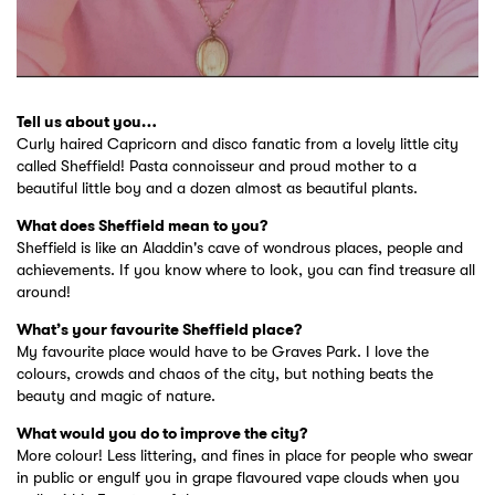
Tell us about you…
Curly haired Capricorn and disco fanatic from a lovely little city
called Sheffield! Pasta connoisseur and proud mother to a
beautiful little boy and a dozen almost as beautiful plants.
What does Sheffield mean to you?
Sheffield is like an Aladdin's cave of wondrous places, people and
achievements. If you know where to look, you can find treasure all
around!
What’s your favourite Sheffield place?
My favourite place would have to be Graves Park. I love the
colours, crowds and chaos of the city, but nothing beats the
beauty and magic of nature.
What would you do to improve the city?
More colour! Less littering, and fines in place for people who swear
in public or engulf you in grape flavoured vape clouds when you