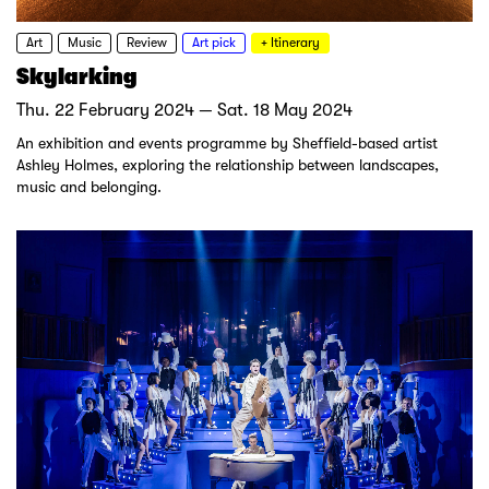
Art
Music
Review
Art pick
+ Itinerary
Skylarking
Thu. 22 February 2024 — Sat. 18 May 2024
An exhibition and events programme by Sheffield-based artist
Ashley Holmes, exploring the relationship between landscapes,
music and belonging.