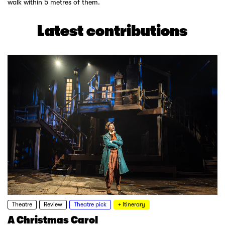
walk within 5 metres of them.
Latest contributions
Theatre
Review
Theatre pick
+ Itinerary
A Christmas Carol