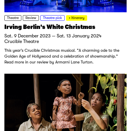
Theatre
Review
Theatre pick
+ Itinerary
Irving Berlin's White Christmas
Sat. 9 December 2023 — Sat. 13 January 2024
Crucible Theatre
This year's Crucible Christmas musical. "A charming ode to the
Golden Age of Hollywood and a celebration of showmanship."
Read more in our review by Armarni Lane Turton.