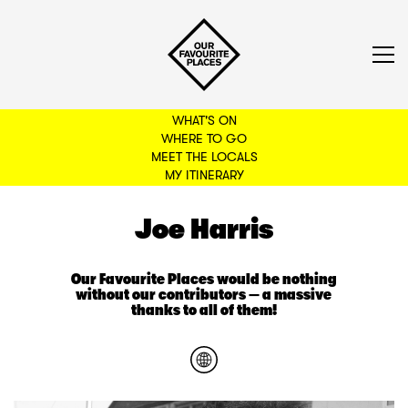
WHAT'S ON
WHERE TO GO
MEET THE LOCALS
BACK TO FILTERS
MY ITINERARY
Joe Harris
Our Favourite Places would be nothing
without our contributors — a massive
thanks to all of them!