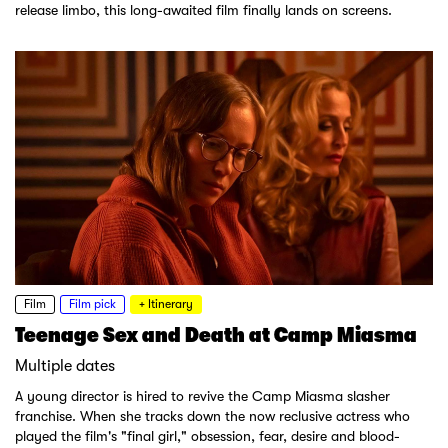
release limbo, this long-awaited film finally lands on screens.
Film
Film pick
+ Itinerary
Teenage Sex and Death at Camp Miasma
Multiple dates
A young director is hired to revive the Camp Miasma slasher
franchise. When she tracks down the now reclusive actress who
played the film's "final girl," obsession, fear, desire and blood-