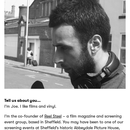
Tell us about you...
I'm Joe. I like films and vinyl.
I'm the co-founder of
Reel Steel
– a film magazine and screening
event group, based in Sheffield. You may have been to one of our
screening events at Sheffield's historic Abbeydale Picture House,