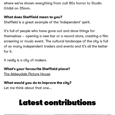
where we've shown everything from cult 80s horror to Studio
Ghibli on 35mm.
What does Sheffield mean to you?
Sheffield is a great example of the 'independent' spirit.
It's full of people who have gone out and done things for
themselves – opening a new bar or a record store, creating a film
screening or music event. The cultural landscape of the city is full
of so many independent traders and events and it's all the better
for it.
It really is a city of makers.
What's your favourite Sheffield place?
The Abbeydale Picture House
.
What would you do to improve the city?
Let me think about that one...
Latest contributions