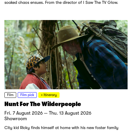
soaked chaos ensues. From the director of I Saw The TV Glow.
Film
Film pick
+ Itinerary
Hunt For The Wilderpeople
Fri. 7 August 2026 — Thu. 13 August 2026
Showroom
City kid Ricky finds himself at home with his new foster family