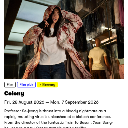
Film
Film pick
+ Itinerary
Colony
Fri. 28 August 2026 — Mon. 7 September 2026
Professor Se-jeong is thrust into a bloody nightmare as a
rapidly mutating virus is unleashed at a biotech conference.
From the director of the fantastic Train To Busan, Yeon Sang-