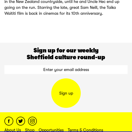
in the New Zealand countryside, until he and Uncle Hec end up
going on the run. Starring the late, great Sam Neill, the Taika
Waititi film is back in cinemas for its 10th anniversary.
Sign up for our weekly
Sheffield culture round-up
Sign up
About Us
Shop
Opportunities
Terms & Conditions