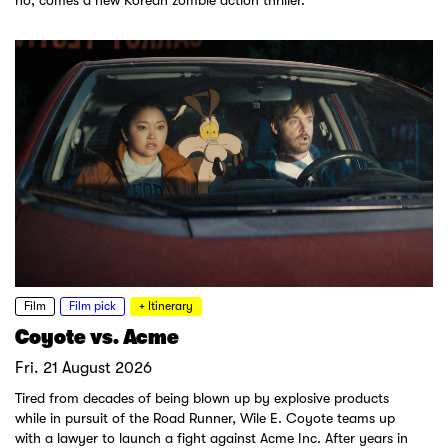
ho, comes a new Korean zombie action thriller.
Film
Film pick
+ Itinerary
Coyote vs. Acme
Fri. 21 August 2026
Tired from decades of being blown up by explosive products
while in pursuit of the Road Runner, Wile E. Coyote teams up
with a lawyer to launch a fight against Acme Inc. After years in