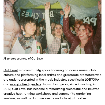
All photos courtesy of Gut Level
Gut Level
is a community space focusing on dance music, club
culture and platforming local artists and grassroots promoters who
are underrepresented in the music industry, specifically LGBTQIA+
and
marginalised genders
. In just four years, since launching in
2019, Gut Level has become a remarkably successful and beloved
creative hub, running workshops and community gardening
sessions, as well as daytime events and late night parties.