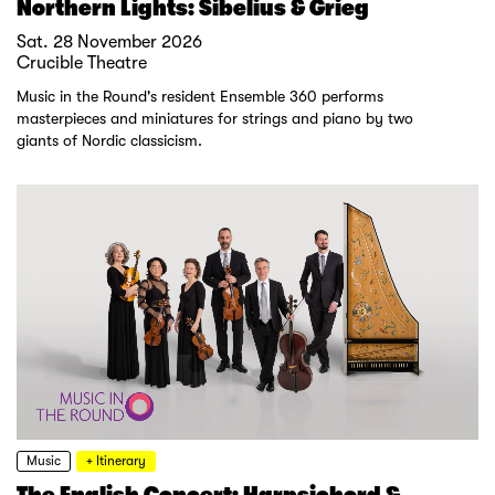
Northern Lights: Sibelius & Grieg
Sat. 28 November 2026
Crucible Theatre
Music in the Round's resident Ensemble 360 performs
masterpieces and miniatures for strings and piano by two
giants of Nordic classicism.
Music
+ Itinerary
The English Concert: Harpsichord &