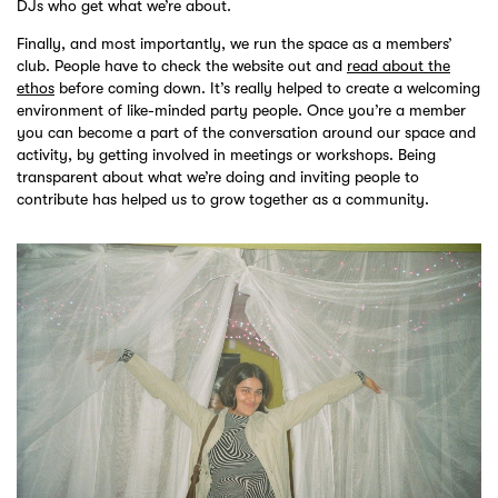
DJs who get what we’re about.
Finally, and most importantly, we run the space as a members’
club. People have to check the website out and
read about the
ethos
before coming down. It’s really helped to create a welcoming
environment of like-minded party people. Once you’re a member
you can become a part of the conversation around our space and
activity, by getting involved in meetings or workshops. Being
transparent about what we’re doing and inviting people to
contribute has helped us to grow together as a community.