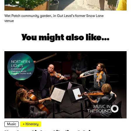
Wet Patch community garden, in Gut Level's former Snow Lane
venue
You might also like...
Music
+ Itinerary