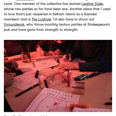
Level. One member of the collective has started
Leather Dyke
,
whose two parties so far have been ace. Another place that I used
to love that’s just reopened in Kelham Island as a licensed
members’ club is
The Lughole
. I’d also have to shout out
Groundwork
, who throw monthly techno parties at Shakespeare’s
pub and have gone from strength to strength.