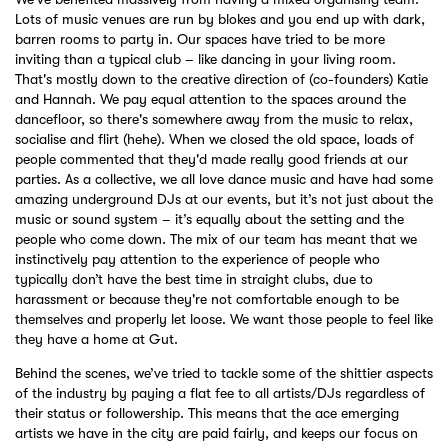
Lots of music venues are run by blokes and you end up with dark,
barren rooms to party in. Our spaces have tried to be more
inviting than a typical club – like dancing in your living room.
That's mostly down to the creative direction of (co-founders) Katie
and Hannah. We pay equal attention to the spaces around the
dancefloor, so there's somewhere away from the music to relax,
socialise and flirt (hehe). When we closed the old space, loads of
people commented that they'd made really good friends at our
parties. As a collective, we all love dance music and have had some
amazing underground DJs at our events, but it’s not just about the
music or sound system – it’s equally about the setting and the
people who come down. The mix of our team has meant that we
instinctively pay attention to the experience of people who
typically don’t have the best time in straight clubs, due to
harassment or because they're not comfortable enough to be
themselves and properly let loose. We want those people to feel like
they have a home at Gut.
Behind the scenes, we’ve tried to tackle some of the shittier aspects
of the industry by paying a flat fee to all artists/DJs regardless of
their status or followership. This means that the ace emerging
artists we have in the city are paid fairly, and keeps our focus on