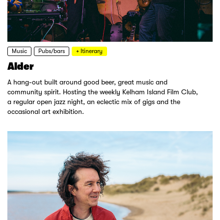
Music
Pubs/bars
+ Itinerary
Alder
A hang-out built around good beer, great music and
community spirit. Hosting the weekly Kelham Island Film Club,
a regular open jazz night, an eclectic mix of gigs and the
occasional art exhibition.