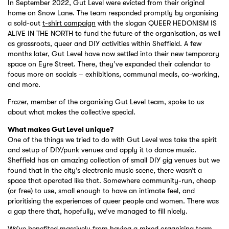
In September 2022, Gut Level were evicted from their original
home on Snow Lane. The team responded promptly by organising
a sold-out
t-shirt campaign
with the slogan QUEER HEDONISM IS
ALIVE IN THE NORTH to fund the future of the organisation, as well
as grassroots, queer and DIY activities within Sheffield. A few
months later, Gut Level have now settled into their new temporary
space on Eyre Street. There, they’ve expanded their calendar to
focus more on socials – exhibitions, communal meals, co-working,
and more.
Frazer, member of the organising Gut Level team, spoke to us
about what makes the collective special.
What makes Gut Level unique?
One of the things we tried to do with Gut Level was take the spirit
and setup of DIY/punk venues and apply it to dance music.
Sheffield has an amazing collection of small DIY gig venues but we
found that in the city’s electronic music scene, there wasn’t a
space that operated like that. Somewhere community-run, cheap
(or free) to use, small enough to have an intimate feel, and
prioritising the experiences of queer people and women. There was
a gap there that, hopefully, we’ve managed to fill nicely.
We’ve benefited massively from having a mixed organising team.