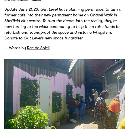
Update June 2023: Gut Level have planning permission to turn a
former cafe into their new permanent home on Chapel Walk in
Sheffield city centre. To turn the dream into the reality, they're
now turning to the wider community to help them raise funds to
refurbish and soundproof the space and install a PA system.
Donate to Gut Level's new space fundraiser
.
Words by
Rae de Soleil