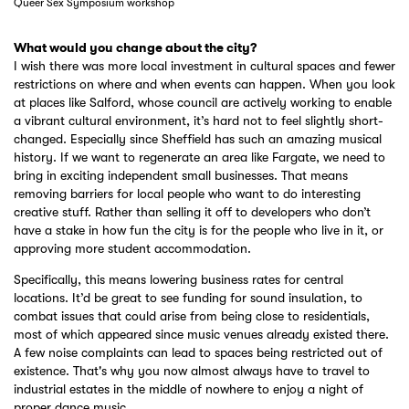
Queer Sex Symposium workshop
What would you change about the city?
I wish there was more local investment in cultural spaces and fewer
restrictions on where and when events can happen. When you look
at places like Salford, whose council are actively working to enable
a vibrant cultural environment, it’s hard not to feel slightly short-
changed. Especially since Sheffield has such an amazing musical
history. If we want to regenerate an area like Fargate, we need to
bring in exciting independent small businesses. That means
removing barriers for local people who want to do interesting
creative stuff. Rather than selling it off to developers who don’t
have a stake in how fun the city is for the people who live in it, or
approving more student accommodation.
Specifically, this means lowering business rates for central
locations. It’d be great to see funding for sound insulation, to
combat issues that could arise from being close to residentials,
most of which appeared since music venues already existed there.
A few noise complaints can lead to spaces being restricted out of
existence. That's why you now almost always have to travel to
industrial estates in the middle of nowhere to enjoy a night of
proper dance music.