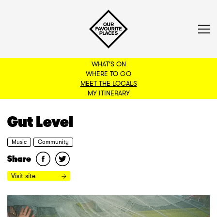
WHAT'S ON
WHERE TO GO
MEET THE LOCALS
BACK TO FILTERS
MY ITINERARY
Gut Level
Music
Community
Share
Visit site