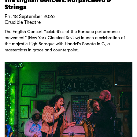
Strings
Fri. 18 September 2026
Crucible Theatre
The English Concert “celebrities of the Baroque performance
movement” (New York Classical Review) launch a celebration of
the majestic High Baroque with Handel’s Sonata in G, a
masterclass in grace and counterpoint.