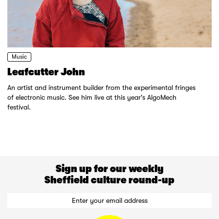
Music
Leafcutter John
An artist and instrument builder from the experimental fringes
of electronic music. See him live at this year's AlgoMech
festival.
Sign up for our weekly
Sheffield culture round-up