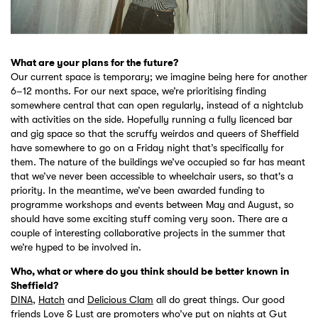
What are your plans for the future?
Our current space is temporary; we imagine being here for another
6–12 months. For our next space, we’re prioritising finding
somewhere central that can open regularly, instead of a nightclub
with activities on the side. Hopefully running a fully licenced bar
and gig space so that the scruffy weirdos and queers of Sheffield
have somewhere to go on a Friday night that’s specifically for
them. The nature of the buildings we’ve occupied so far has meant
that we’ve never been accessible to wheelchair users, so that's a
priority. In the meantime, we’ve been awarded funding to
programme workshops and events between May and August, so
should have some exciting stuff coming very soon. There are a
couple of interesting collaborative projects in the summer that
we’re hyped to be involved in.
Who, what or where do you think should be better known in
Sheffield?
DINA
,
Hatch
and
Delicious Clam
all do great things. Our good
friends
Love & Lust
are promoters who’ve put on nights at Gut