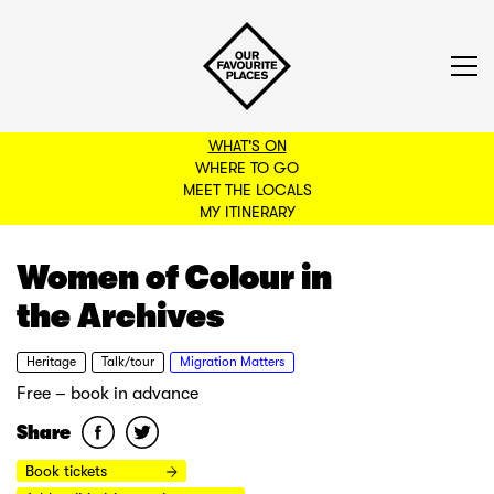
WHAT'S ON
WHERE TO GO
MEET THE LOCALS
BACK TO FILTERS
MY ITINERARY
Women of Colour in
the Archives
Heritage
Talk/tour
Migration Matters
Free – book in advance
Share
Book tickets