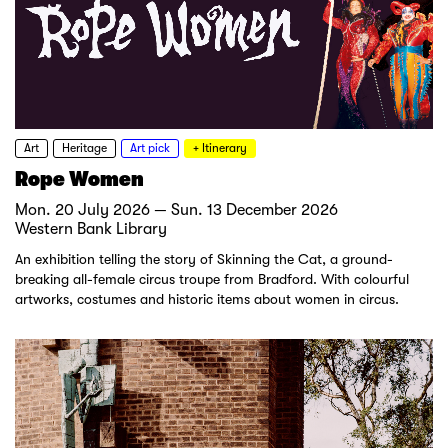
Art
Heritage
Art pick
+ Itinerary
Rope Women
Mon. 20 July 2026 — Sun. 13 December 2026
Western Bank Library
An exhibition telling the story of Skinning the Cat, a ground-
breaking all-female circus troupe from Bradford. With colourful
artworks, costumes and historic items about women in circus.