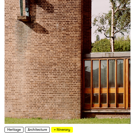
Heritage
Architecture
+ Itinerary