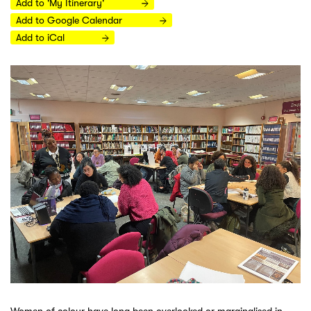
Add to 'My Itinerary'
Add to Google Calendar
Add to iCal
Women of colour have long been overlooked or marginalised in