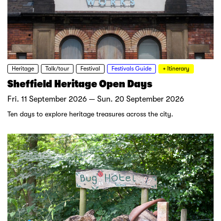
Heritage
Talk/tour
Festival
Festivals Guide
+ Itinerary
Sheffield Heritage Open Days
Fri. 11 September 2026 — Sun. 20 September 2026
Ten days to explore heritage treasures across the city.