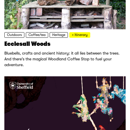
Outdoors
Coffee/tea
Heritage
+ Itinerary
Ecclesall Woods
Bluebells, crafts and ancient history: it all lies between the trees.
And there's the magical Woodland Coffee Stop to fuel your
adventure.