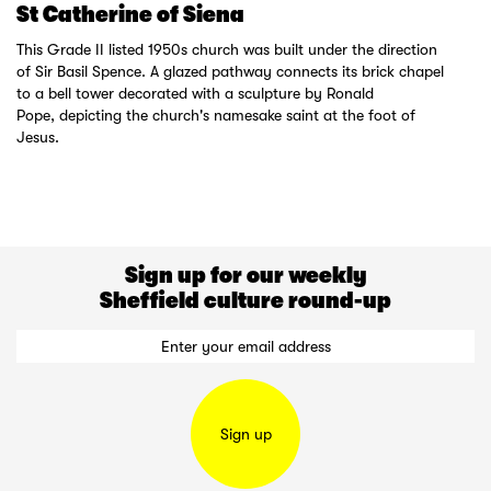
St Catherine of Siena
This Grade II listed 1950s church was built under the direction
of Sir Basil Spence. A glazed pathway connects its brick chapel
to a bell tower decorated with a sculpture by Ronald
Pope, depicting the church's namesake saint at the foot of
Jesus.
Sign up for our weekly
Sheffield culture round-up
Sign up