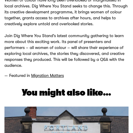
local archives. Dig Where You Stand seeks to change this. Through
its creative development programme, it brings women of colour
together, grants access to archives after hours, and helps to
creatively explore untold and overlooked stories.
Join Dig Where You Stand's latest community gathering to learn
more about this exciting work. Its panel of presenters and
performers – all women of colour – will share their experience of
exploring local archives, the stories they discovered, and creative
responses they produced. This will be followed by a Q&A with the
audience.
Featured in
Migration Matters
You might also like...