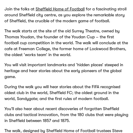
Join the folks at
Sheffield Home of Football
for a fascinating stroll
around Sheffield city centre, as you explore the remarkable story
of Sheffield, the crucible of the modern game of football.
The walk starts at the site of the old Surrey Theatre, owned by
Thomas Youdan, the founder of the Youdan Cup – the first
football cup competition in the world. The walk will conclude at the
cafe at Freeman College, the former home of Lockwood Brothers,
the oldest ‘works team’ in the world.
You will visit important landmarks and ‘hidden places’ steeped in
heritage and hear stories about the early pioneers of the global
game.
During the walk you will hear stories about the FIFA recognised
oldest club in the world, Sheffield FC; the oldest ground in the
world, Sandygate; and the first rules of modern football.
You'll also hear about recent discoveries of forgotten Sheffield
clubs and tactical innovation, from the 180 clubs that were playing
in Sheffield between 1857 and 1875.
The walk, designed by Sheffield Home of Football trustees Steve