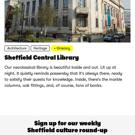
Architecture
Heritage
+ Itinerary
Sheffield Central Library
Our neoclassical library is beautiful inside and out. Lit up at
night, it quietly reminds passersby that it's always there, ready
to satisfy their quests for knowledge. Inside, there's the marble
columns, oak fittings, and, of course, tons of books.
Sign up for our weekly
Sheffield culture round-up