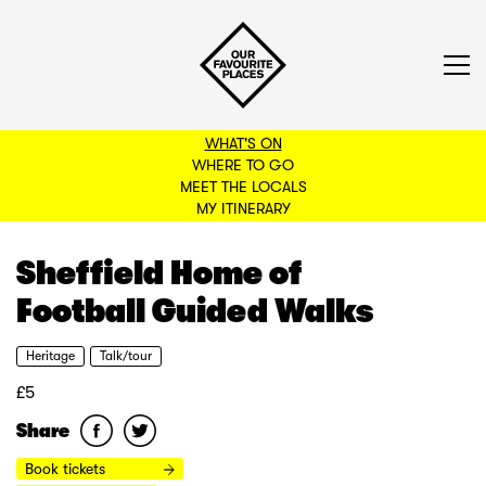
WHAT'S ON
WHERE TO GO
MEET THE LOCALS
BACK TO FILTERS
MY ITINERARY
Sheffield Home of
Football Guided Walks
Heritage
Talk/tour
£5
Share
Book tickets