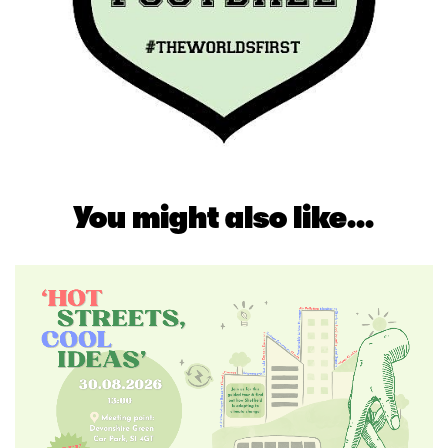
You might also like...