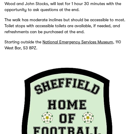
Wood and John Stocks, will last for 1 hour 30 minutes with the
opportunity to ask questions at the end.
The walk has moderate inclines but should be accessible to most.
Toilet stops with accessible toilets are available, if needed, and
refreshments can be purchased at the end.
Starting outside the
National Emergency Services Museum
, 110
West Bar, S3 8PZ.