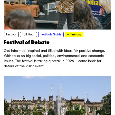
Festival
Talk/tour
Festivals Guide
+ Itinerary
Festival of Debate
Get informed, inspired and filled with ideas for positive change.
With talks on big social, political, environmental and economic
issues. The festival is taking a break in 2026 – come back for
details of the 2027 event.