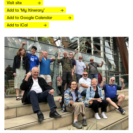
Visit site
Add to 'My Itinerary'
Add to Google Calendar
Add to iCal