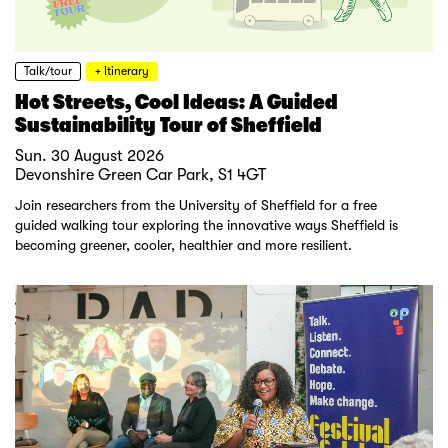
Talk/tour
+ Itinerary
Hot Streets, Cool Ideas: A Guided
Sustainability Tour of Sheffield
Sun. 30 August 2026
Devonshire Green Car Park, S1 4GT
Join researchers from the University of Sheffield for a free
guided walking tour exploring the innovative ways Sheffield is
becoming greener, cooler, healthier and more resilient.