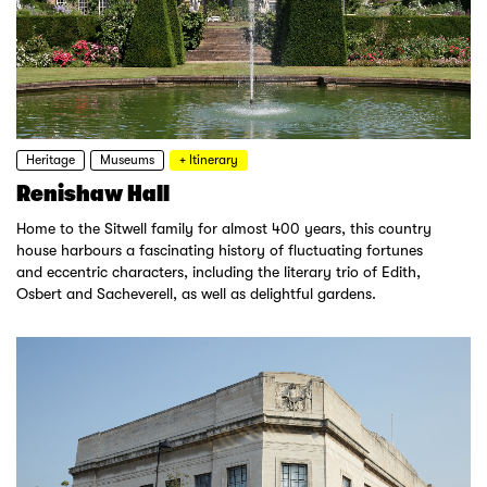
Heritage
Museums
+ Itinerary
Renishaw Hall
Home to the Sitwell family for almost 400 years, this country
house harbours a fascinating history of fluctuating fortunes
and eccentric characters, including the literary trio of Edith,
Osbert and Sacheverell, as well as delightful gardens.