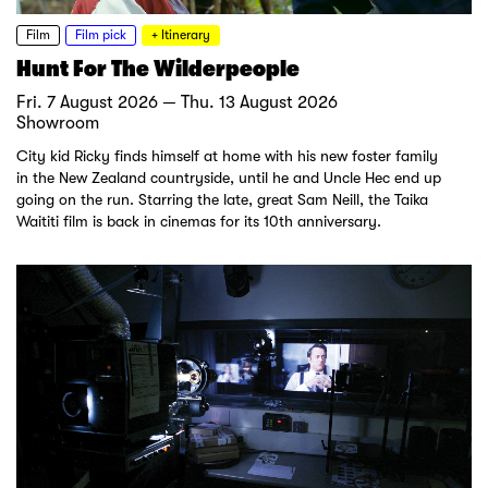
Film
Film pick
+ Itinerary
Hunt For The Wilderpeople
Fri. 7 August 2026 — Thu. 13 August 2026
Showroom
City kid Ricky finds himself at home with his new foster family
in the New Zealand countryside, until he and Uncle Hec end up
going on the run. Starring the late, great Sam Neill, the Taika
Waititi film is back in cinemas for its 10th anniversary.