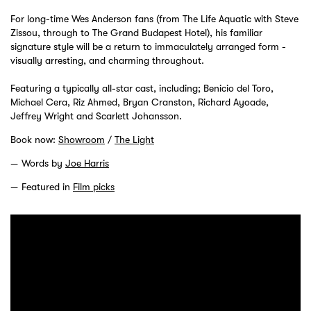
For long-time Wes Anderson fans (from The Life Aquatic with Steve
Zissou, through to The Grand Budapest Hotel), his familiar
signature style will be a return to immaculately arranged form -
visually arresting, and charming throughout.
Featuring a typically all-star cast, including; Benicio del Toro,
Michael Cera, Riz Ahmed, Bryan Cranston, Richard Ayoade,
Jeffrey Wright and Scarlett Johansson.
Book now:
Showroom
/
The Light
Words by
Joe Harris
Featured in
Film picks