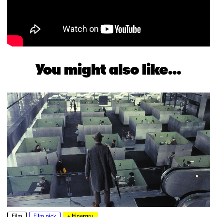
You might also like...
Film
Film pick
+ Itinerary