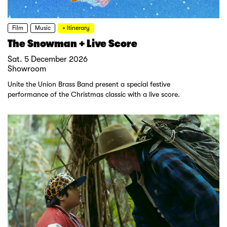
Film
Music
+ Itinerary
The Snowman + Live Score
Sat. 5 December 2026
Showroom
Unite the Union Brass Band present a special festive
performance of the Christmas classic with a live score.