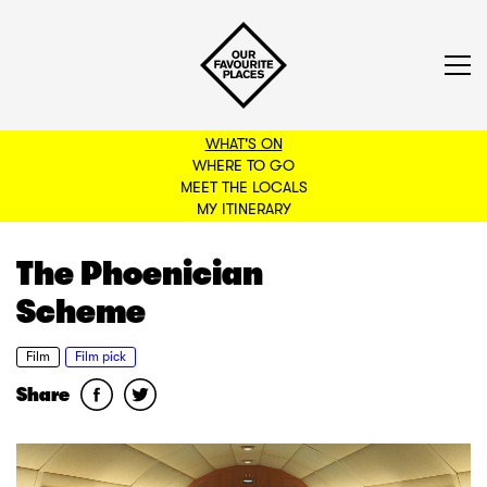
WHAT'S ON
WHERE TO GO
MEET THE LOCALS
BACK TO FILTERS
MY ITINERARY
The Phoenician
Scheme
Film
Film pick
Share