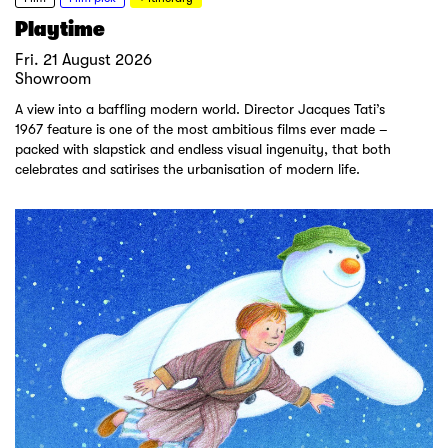
Playtime
Fri. 21 August 2026
Showroom
A view into a baffling modern world. Director Jacques Tati’s
1967 feature is one of the most ambitious films ever made –
packed with slapstick and endless visual ingenuity, that both
celebrates and satirises the urbanisation of modern life.