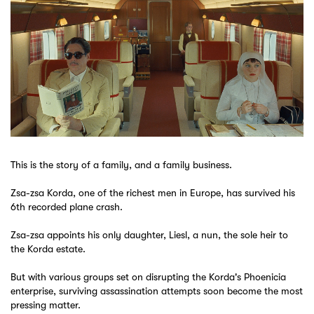
This is the story of a family, and a family business.
Zsa-zsa Korda, one of the richest men in Europe, has survived his
6th recorded plane crash.
Zsa-zsa appoints his only daughter, Liesl, a nun, the sole heir to
the Korda estate.
But with various groups set on disrupting the Korda's Phoenicia
enterprise, surviving assassination attempts soon become the most
pressing matter.