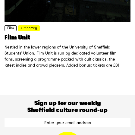
Film
+ Itinerary
Film Unit
Nestled in the lower regions of the University of Sheffield
Students’ Union, Film Unit is run by dedicated volunteer film
fans, screening a programme packed with cult classics, the
latest indies and crowd pleasers. Added bonus: tickets are £3!
Sign up for our weekly
Sheffield culture round-up