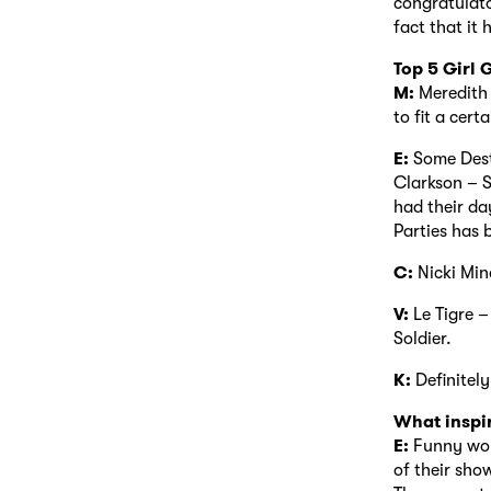
congratulator
fact that it 
Top 5 Girl
M:
Meredith 
to fit a cert
E:
Some Dest
Clarkson – S
had their da
Parties has 
C:
Nicki Min
V:
Le Tigre –
Soldier.
K:
Definite
What inspi
E:
Funny wom
of their sho