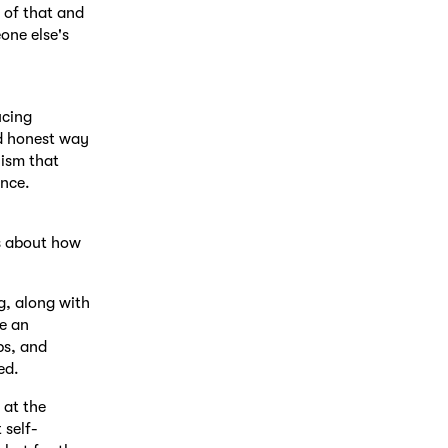
 of that and
one else's
ucing
nd honest way
nism that
ence.
ts about how
g, along with
e an
ps, and
ed.
 at the
 self-