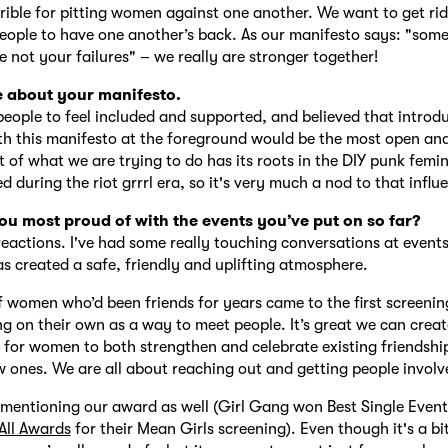
errible for pitting women against one another. We want to get rid
ople to have one another’s back. As our manifesto says: "some
e not your failures" – we really are stronger together!
e about your manifesto.
ople to feel included and supported, and believed that introd
th this manifesto at the foreground would be the most open a
ot of what we are trying to do has its roots in the DIY punk femi
 during the riot grrrl era, so it's very much a nod to that influ
u most proud of with the events you’ve put on so far?
reactions. I've had some really touching conversations at even
s created a safe, friendly and uplifting atmosphere.
women who’d been friends for years came to the first screenin
g on their own as a way to meet people. It’s great we can creat
for women to both strengthen and celebrate existing friendshi
w ones. We are all about reaching out and getting people involv
h mentioning our award as well (Girl Gang won Best Single Event
All Awards
for their Mean Girls screening). Even though it's a bit