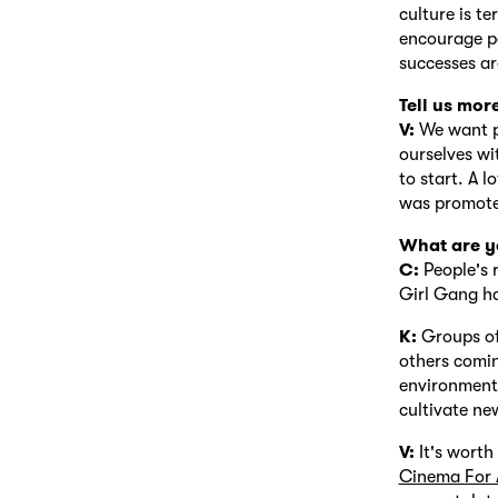
culture is t
encourage pe
successes ar
Tell us mor
V:
We want pe
ourselves wi
to start. A l
was promoted
What are yo
C:
People's 
Girl Gang ha
K:
Groups of 
others comin
environment 
cultivate ne
V:
It's wort
Cinema For 