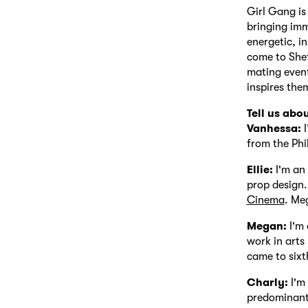
Girl Gang is
bringing imm
energetic, i
come to Shef
mating event
inspires the
Tell us abo
Vanhessa:
I
from the Phi
Ellie:
I'm an 
prop design.
Cinema
. Me
Megan:
I'm 
work in arts
came to sixt
Charly:
I'm
predominant