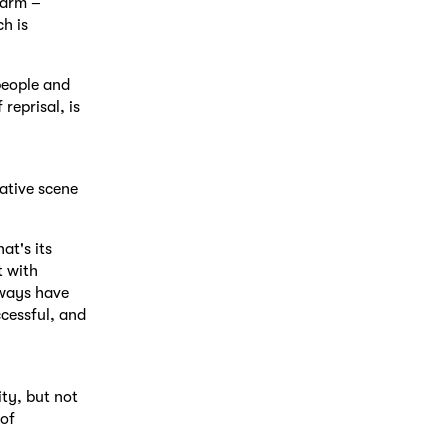
warm –
h is
people and
reprisal, is
eative scene
at's its
t with
lways have
ccessful, and
ty, but not
 of