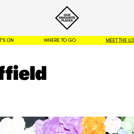
'S ON
WHERE TO GO
MEET THE L
BACK TO FILTERS
ffield