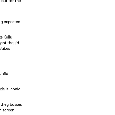
 but for the
ing expected
e Kelly
ght they'd
 Babes
Child –
rls
is iconic.
 they bosses
n screen.