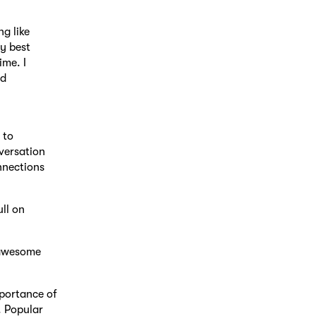
ng like
y best
ime. I
nd
 to
versation
nnections
ull on
 awesome
mportance of
. Popular