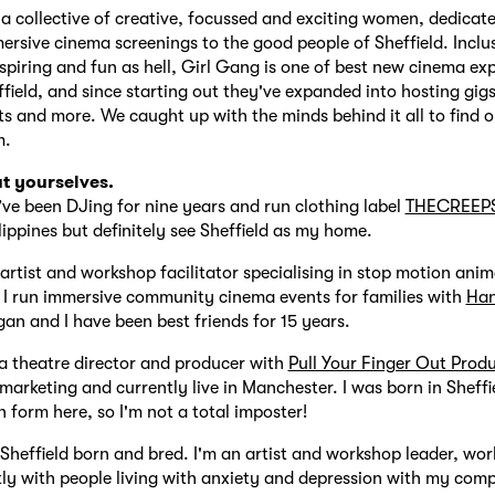
 a collective of creative, focussed and exciting women, dedicat
ersive cinema screenings to the good people of Sheffield. Inclus
nspiring and fun as hell, Girl Gang is one of best new cinema ex
field, and since starting out they've expanded into hosting gig
s and more. We caught up with the minds behind it all to find 
m.
ut yourselves.
’ve been DJing for nine years and run clothing label
THECREEP
lippines but definitely see Sheffield as my home.
artist and workshop facilitator specialising in stop motion ani
 I run immersive community cinema events for families with
Ha
gan and I have been best friends for 15 years.
a theatre director and producer with
Pull Your Finger Out Prod
 marketing and currently live in Manchester. I was born in Sheffi
h form here, so I'm not a total imposter!
 Sheffield born and bred. I'm an artist and workshop leader, wor
ly with people living with anxiety and depression with my co