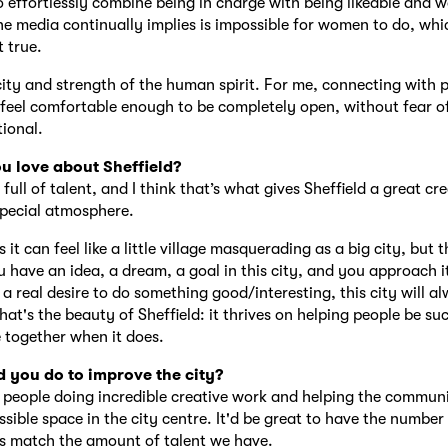
 effortlessly combine being in charge with being likeable and 
e media continually implies is impossible for women to do, whic
t true.
ity and strength of the human spirit. For me, connecting with 
feel comfortable enough to be completely open, without fear of 
tional.
u love about Sheffield?
 full of talent, and I think that’s what gives Sheffield a great cr
pecial atmosphere.
t can feel like a little village masquerading as a big city, but th
u have an idea, a dream, a goal in this city, and you approach i
a real desire to do something good/interesting, this city will a
hat's the beauty of Sheffield: it thrives on helping people be su
 together when it does.
 you do to improve the city?
 people doing incredible creative work and helping the communi
ssible space in the city centre. It'd be great to have the number
s match the amount of talent we have.