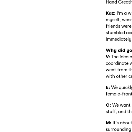
Hand Creati
Kaz:
I'm a wr
myself, wasn
friends were
stumbled acr
immediately 
Why did yo
V:
The idea c
coordinate w
went from th
with other c
E:
We quickly
female-front
C:
We want t
stuff, and t
M:
It's abou
surrounding 