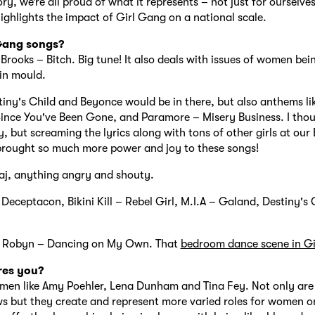
y, we’re all proud of what it represents – not just for ourselves
highlights the impact of Girl Gang on a national scale.
 Gang songs?
Brooks – Bitch. Big tune! It also deals with issues of women be
ain mould.
iny's Child and Beyonce would be in there, but also anthems lik
ince You've Been Gone, and Paramore – Misery Business. I thou
y, but screaming the lyrics along with tons of other girls at our
brought so much more power and joy to these songs!
aj, anything angry and shouty.
 Deceptacon, Bikini Kill – Rebel Girl, M.I.A – Galand, Destiny's 
ly Robyn – Dancing on My Own. That
bedroom dance scene in Gi
res you?
en like Amy Poehler, Lena Dunham and Tina Fey. Not only are
ws but they create and represent more varied roles for women o