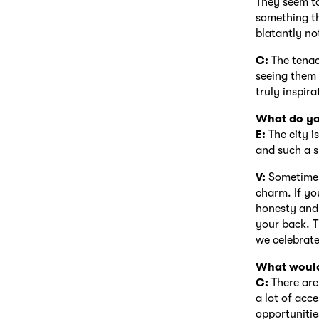
They seem to
something th
blatantly no
C:
The tenac
seeing them 
truly inspira
What do yo
E:
The city is
and such a s
V:
Sometimes i
charm. If yo
honesty and 
your back. T
we celebrate
What would
C:
There are
a lot of acce
opportunitie