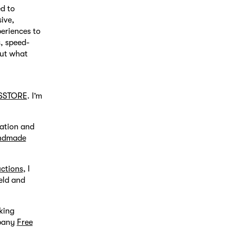
ed to
ive,
periences to
s, speed-
out what
SSTORE
. I’m
mation and
ndmade
uctions
, I
eld and
king
mpany
Free