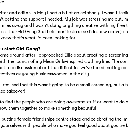
ve
.
iter and editor. In May I had a bit of an epiphany. I wasn't feeli
't getting the support I needed. My job was stressing me out, m
 miles away and I wasn't doing anything creative with my free t
oss the Girl Gang Sheffield manifesto (see slideshow above) a
knew that's what I'd been looking for!
u start Girl Gang?
ame around after I approached Ellie about creating a screening
ith the launch of my Mean Girls-inspired clothing line. The con
at to a discussion about the difficulties we’ve faced making co
reatives as young businesswomen in the city.
 realised that this wasn’t going to be a small screening, but a f
ed takeover!
o find the people who are doing awesome stuff or want to do
hrow them together to make something beautiful.
t putting female friendships centre stage and celebrating the i
yourselves with people who make you feel good about yourself