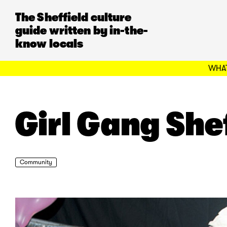
The Sheffield culture
guide written by in-the-
know locals
WHAT
Girl Gang She
Community