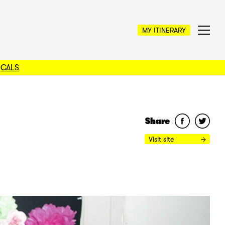
MY ITINERARY
OCALS
Share
Visit site