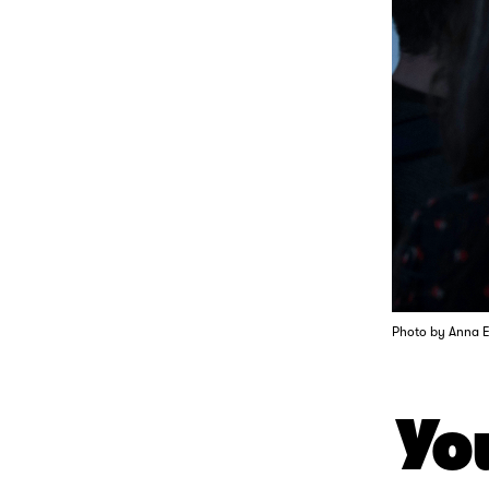
Photo by Anna 
You