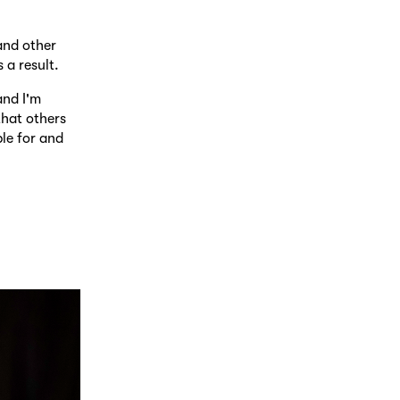
and other
 a result.
and I'm
that others
le for and