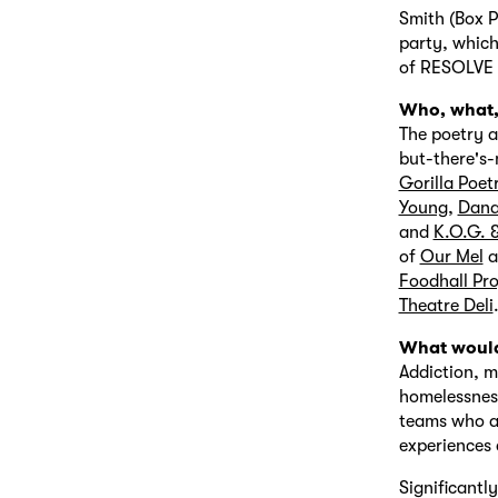
Smith (Box P
party, which
of RESOLVE C
Who, what, 
The poetry a
but-there's-
Gorilla Poet
Young
,
Dana
and
K.O.G. 
of
Our Mel
a
Foodhall Pro
Theatre Deli
What would
Addiction, m
homelessness
teams who ar
experiences a
Significantl