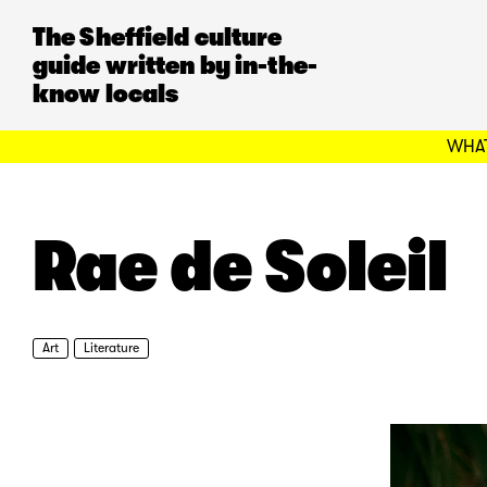
The Sheffield culture
guide written by in-the-
know locals
WHAT
Rae de Soleil
Art
Literature