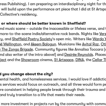
ress Publishing). I am preparing an interdisciplinary night for th
 will build upon the performance art piece that I did at S1 Artsp
ollective's residency.
or where should be better known in Sheffield?
nd music scene – outside the inaccessible or lifeless verse, and
more-to-the-scene indie/alternative rock bands. Nights like
Ver
ry
, and
Sheffield Poetry Society
's open mic. Writers like
Warda Y
ë Wellington
, and
Akeem Balogun
. Musicians like
Avital Raz
,
Ot
& The Zongo Brigade
. Community figures like Annalisa Toccara 
nd also writer of the intro above!] and
Desirée Reynolds
. Places
ject
and the
Showroom
cinema,
S1 Artspace
,
DINA
, the
Cellar T
.
 you change about the city?
ental health, and homelessness services. I would love if addicti
 services would focus on outreach, and all three would form pe
e consistent in helping people break through their trauma and
nd truly transition to a life that meets their needs.
y more investment in projects run by the community with comm