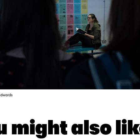
Edwards
 might also lik