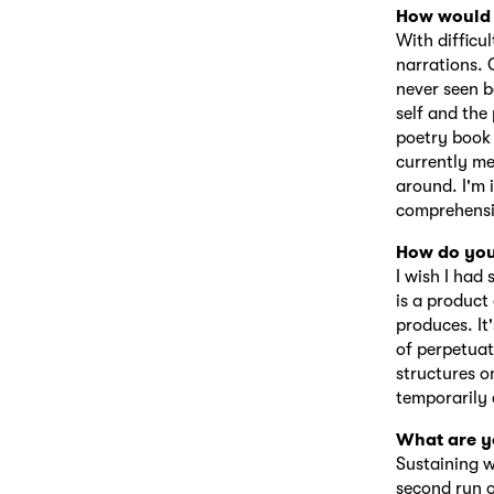
How would 
With difficu
narrations. O
never seen b
self and the
poetry book 
currently me
around. I'm 
comprehensi
How do you
I wish I had
is a product
produces. It
of perpetuat
structures o
temporarily 
What are y
Sustaining w
second run o