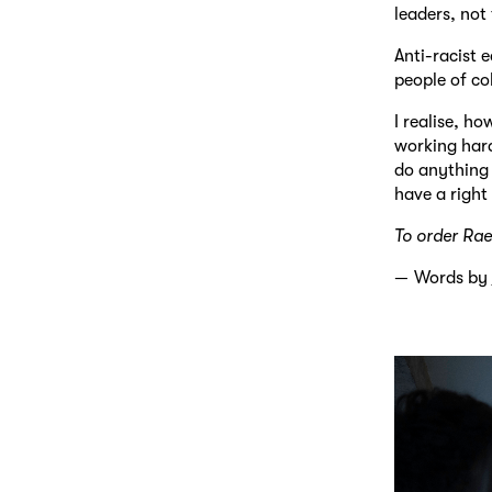
leaders, not
Anti-racist 
people of co
I realise, h
working hard
do anything 
have a right 
To order Rae
Words by