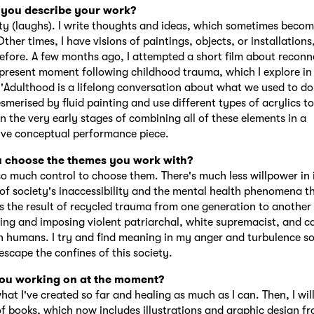
you describe your work?
lty (laughs). I write thoughts and ideas, which sometimes beco
ther times, I have visions of paintings, objects, or installations,
efore. A few months ago, I attempted a short film about reconn
 present moment following childhood trauma, which I explore i
'Adulthood is a lifelong conversation about what we used to do a
smerised by fluid painting and use different types of acrylics to
in the very early stages of combining all of these elements in a
ve conceptual performance piece.
 choose the themes you work with?
 so much control to choose them. There's much less willpower in 
 of society's inaccessibility and the mental health phenomena th
's the result of recycled trauma from one generation to another
ing and imposing violent patriarchal, white supremacist, and cap
n humans. I try and find meaning in my anger and turbulence so
escape the confines of this society.
ou working on at the moment?
hat I've created so far and healing as much as I can. Then, I wi
f books, which now includes illustrations and graphic design f