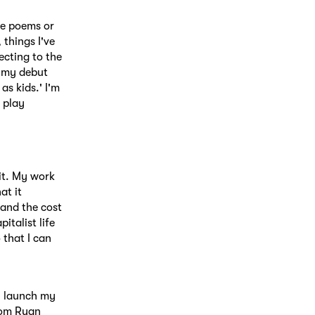
me poems or
 things I've
ecting to the
n my debut
s kids.' I'm
 play
it. My work
at it
 and the cost
italist life
 that I can
ll launch my
rom Ryan