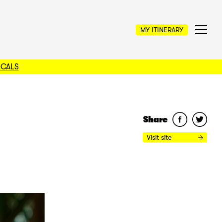
MY ITINERARY
OCALS
Share
Visit site