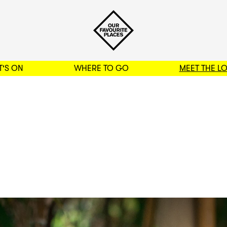
'S ON
WHERE TO GO
MEET THE L
BACK TO FILTERS