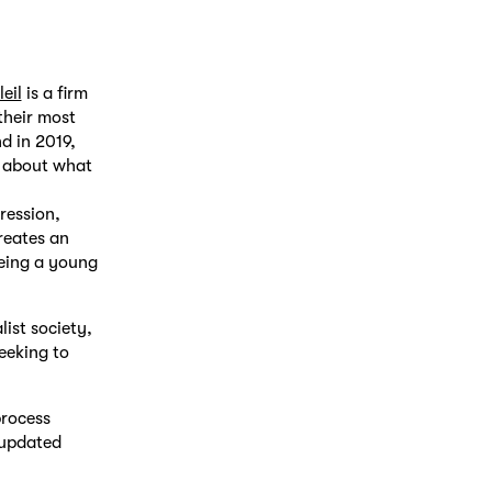
eil
is a firm
their most
d in 2019,
n about what
ression,
creates an
being a young
list society,
eeking to
process
 updated