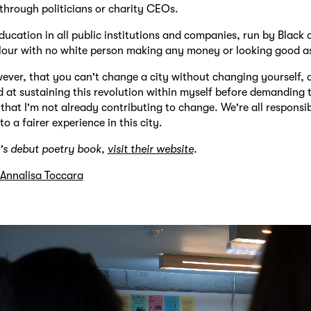
 through politicians or charity CEOs.
education in all public institutions and companies, run by Black 
lour with no white person making any money or looking good as
owever, that you can't change a city without changing yourself, 
 at sustaining this revolution within myself before demanding 
that I'm not already contributing to change. We're all responsib
to a fairer experience in this city.
's debut poetry book,
visit their website
.
Annalisa Toccara