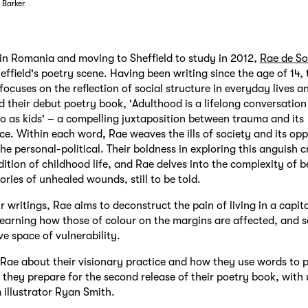
 Barker
n Romania and moving to Sheffield to study in 2012,
Rae de Sol
heffield's poetry scene. Having been writing since the age of 14, 
focuses on the reflection of social structure in everyday lives an
 their debut poetry book, 'Adulthood is a lifelong conversatio
o as kids' – a compelling juxtaposition between trauma and its
e. Within each word, Rae weaves the ills of society and its opp
the personal-political. Their boldness in exploring this anguish 
dition of childhood life, and Rae delves into the complexity of 
ories of unhealed wounds, still to be told.
 writings, Rae aims to deconstruct the pain of living in a capita
learning how those of colour on the margins are affected, and s
ve space of vulnerability.
Rae about their visionary practice and how they use words to 
 they prepare for the second release of their poetry book, with
 illustrator Ryan Smith.