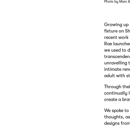
Photo by Marc A
Growing up i
fixture on S
recent work 
Rae launched
we used to d
transcendenc
unravelling 
intimate ren
adult with st
Through their
continually 
create a bra
We spoke to 
thoughts, as
designs from