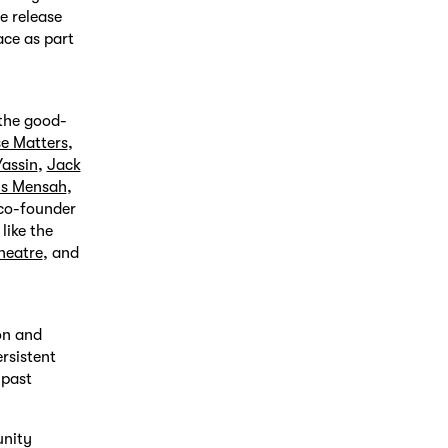
e release
ace as part
 the good-
se Matters
,
assin
,
Jack
is Mensah
,
[co-founder
 like the
heatre
, and
on and
rsistent
 past
unity