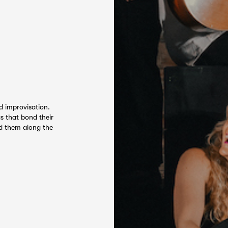
d improvisation.
s that bond their
ed them along the