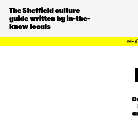
The Sheffield culture
guide written by in-the-
know locals
WHAT
Ou
a