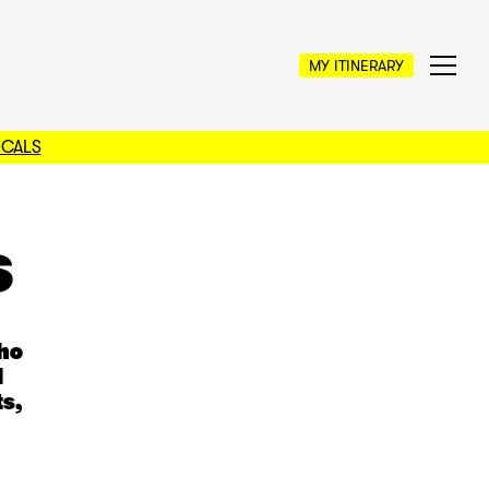
MY ITINERARY
OCALS
s
who
l
s,