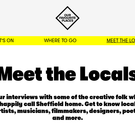
'S ON
WHERE TO GO
MEET THE L
BACK TO FILTERS
Meet the Local
r interviews with some of the creative folk 
happily call Sheffield home. Get to know loca
rtists, musicians, filmmakers, designers, poet
and more.