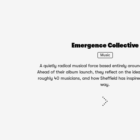
Emergence Collective
Music
A quietly radical musical force based entirely aroun
Ahead of their album launch, they reflect on the idea
roughly 40 musicians, and how Sheffield has inspir
way.