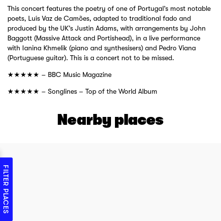
This concert features the poetry of one of Portugal’s most notable
poets, Luís Vaz de Camões, adapted to traditional fado and
produced by the UK’s Justin Adams, with arrangements by John
Baggott (Massive Attack and Portishead), in a live performance
with Ianina Khmelik (piano and synthesisers) and Pedro Viana
(Portuguese guitar). This is a concert not to be missed.
★★★★★ – BBC Music Magazine
★★★★★ – Songlines – Top of the World Album
Nearby places
FILTER PLACES