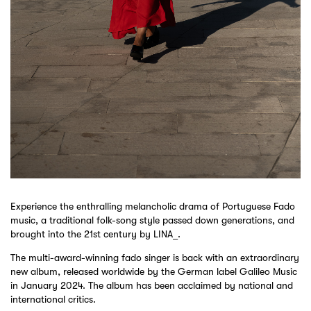
Experience the enthralling melancholic drama of Portuguese Fado
music, a traditional folk-song style passed down generations, and
brought into the 21st century by LINA_.
The multi-award-winning fado singer is back with an extraordinary
new album, released worldwide by the German label Galileo Music
in January 2024. The album has been acclaimed by national and
international critics.