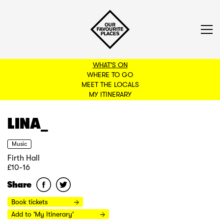
WHAT'S ON
WHERE TO GO
MEET THE LOCALS
BACK TO FILTERS
MY ITINERARY
LINA_
Music
Firth Hall
£10-16
Share
Book tickets
Add to 'My Itinerary'