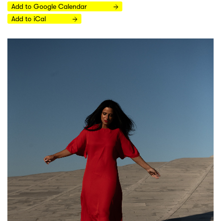
Add to Google Calendar
Add to iCal