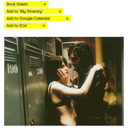
Book tickets
Add to 'My Itinerary'
Add to Google Calendar
Add to iCal