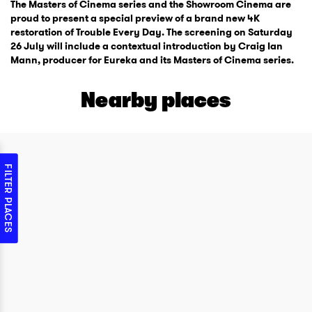
The Masters of Cinema series and the Showroom Cinema are
proud to present a special preview of a brand new 4K
restoration of Trouble Every Day. The screening on Saturday
26 July will include a contextual introduction by Craig Ian
Mann, producer for Eureka and its Masters of Cinema series.
Nearby places
FILTER PLACES