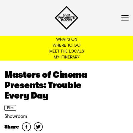
WHAT'S ON
WHERE TO GO
MEET THE LOCALS
BACK TO FILTERS
MY ITINERARY
Masters of Cinema
Presents: Trouble
Every Day
Film
Showroom
Share