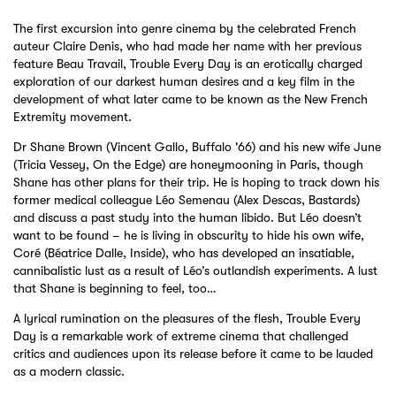
The first excursion into genre cinema by the celebrated French
auteur Claire Denis, who had made her name with her previous
feature Beau Travail, Trouble Every Day is an erotically charged
exploration of our darkest human desires and a key film in the
development of what later came to be known as the New French
Extremity movement.
Dr Shane Brown (Vincent Gallo, Buffalo '66) and his new wife June
(Tricia Vessey, On the Edge) are honeymooning in Paris, though
Shane has other plans for their trip. He is hoping to track down his
former medical colleague Léo Semenau (Alex Descas, Bastards)
and discuss a past study into the human libido. But Léo doesn’t
want to be found – he is living in obscurity to hide his own wife,
Coré (Béatrice Dalle, Inside), who has developed an insatiable,
cannibalistic lust as a result of Léo’s outlandish experiments. A lust
that Shane is beginning to feel, too…
A lyrical rumination on the pleasures of the flesh, Trouble Every
Day is a remarkable work of extreme cinema that challenged
critics and audiences upon its release before it came to be lauded
as a modern classic.