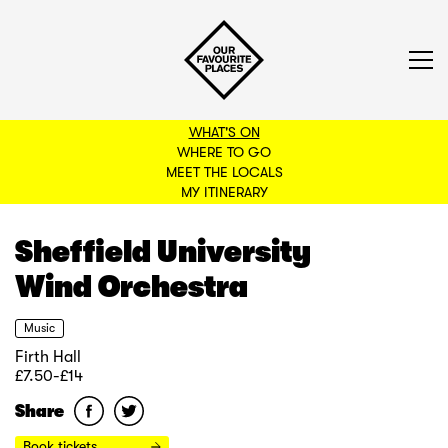
WHAT'S ON
WHERE TO GO
MEET THE LOCALS
BACK TO FILTERS
MY ITINERARY
Sheffield University
Wind Orchestra
Music
Firth Hall
£7.50-£14
Share
Book tickets