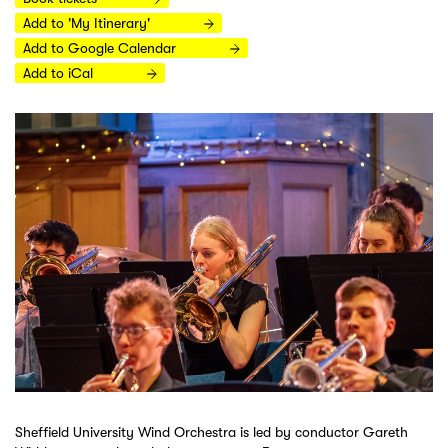
Add to 'My Itinerary'
Add to Google Calendar
Add to iCal
Sheffield University Wind Orchestra is led by conductor Gareth