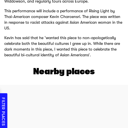
Widdowson, and regularly tours across Europe.
This performance will include a performance of Rising Light by
Thai-American composer Kevin Charoensri. The piece was written
in response to racist attacks against Asian American woman in the
US.
Kevin has said that he ‘wanted this piece to non-apologetically
celebrate both the beautiful cultures I grew up in. While there are
dark moments in this piece, I wanted this piece to celebrate the
beautiful bi-cultural identity of Asian Americans’.
Nearby places
FILTER PLACES