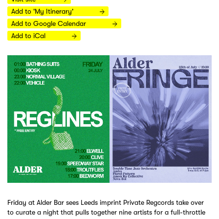
Add to 'My Itinerary'
Add to Google Calendar
Add to iCal
Friday at Alder Bar sees Leeds imprint Private Regcords take over
to curate a night that pulls together nine artists for a full-throttle