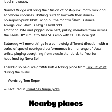
label showcase.
Normal Village will bring their fusion of post-punk, math rock and
ear-worm choruses. Bathing Suits follow with their dance-
noise/post-punk blast, living by the mantra “Always dancey.
Always loud. Always sexy.” Elwell add
emotional bite and jagged indie heft, pulling members from across
the Leeds DIY circuit to fuse 90s emo with 2000s indie grit.
Saturday will move things in a completely different direction with a
series of special courtyard performances from a range of Jazz
artists playing everything from classic standards to free-form,
headlined by Nova Sol.
There’ll also be a live graffiti battle taking place from
Lick Of Paint
during the music.
Words by
Tom Roper
Featured in
Tramlines fringe picks
Nearby places