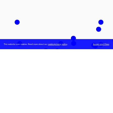
This website uses cookies. Read more about our
cookie/privacy policy
.
Accept and Close