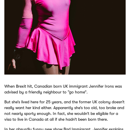
When Brexit hit, Canadian born UK immigrant Jennifer Irons was
advised by a friendly neighbour to “go home”.
But she’s lived here for 25 years, and the former UK colony doesn’t
really want her kind either. Apparently she’s too old, too broke and
not nearly sporty enough. In fact, she wouldn’t be eligible for a
visa to live in Canada at all if she hadn’t been born there.
In her absurdly funny new show Bad Immigrant, Jennifer explains