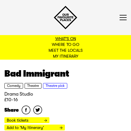
WHAT'S ON
WHERE TO GO
MEET THE LOCALS
BACK TO FILTERS
MY ITINERARY
Bad Immigrant
Comedy
Theatre
Theatre pick
Drama Studio
£10-16
Share
Book tickets
Add to 'My Itinerary'