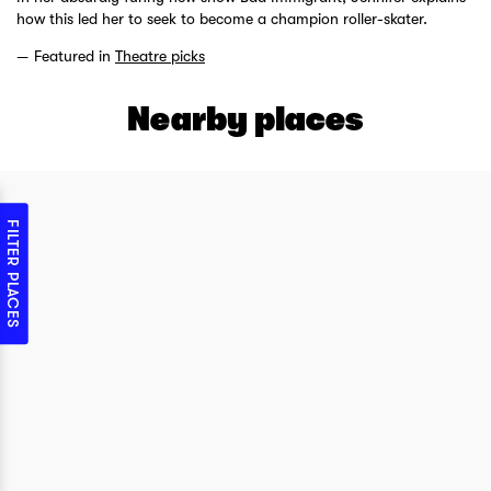
how this led her to seek to become a champion roller-skater.
Featured in
Theatre picks
Nearby places
FILTER PLACES