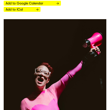
Add to Google Calendar
Add to iCal