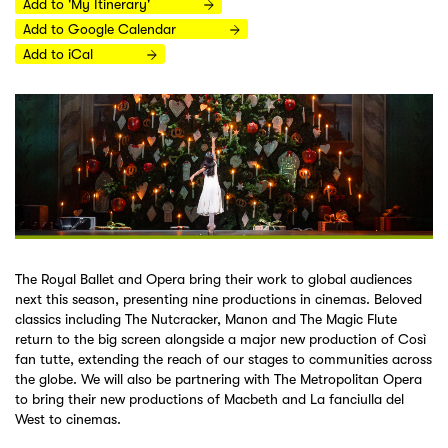
Add to 'My Itinerary'
Add to Google Calendar
Add to iCal
The Royal Ballet and Opera bring their work to global audiences
next this season, presenting nine productions in cinemas. Beloved
classics including The Nutcracker, Manon and The Magic Flute
return to the big screen alongside a major new production of Così
fan tutte, extending the reach of our stages to communities across
the globe. We will also be partnering with The Metropolitan Opera
to bring their new productions of Macbeth and La fanciulla del
West to cinemas.