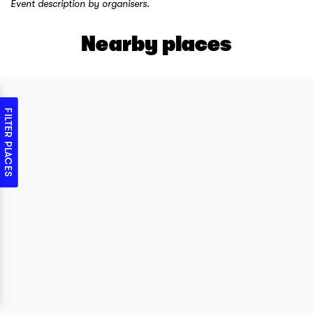
Event description by organisers.
Nearby places
FILTER PLACES