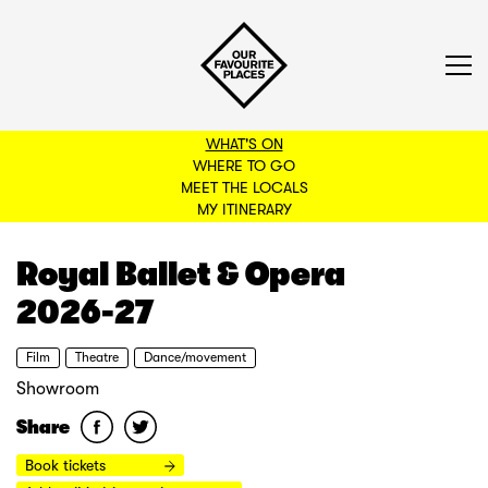
WHAT'S ON
WHERE TO GO
MEET THE LOCALS
BACK TO FILTERS
MY ITINERARY
Royal Ballet & Opera
2026-27
Film
Theatre
Dance/movement
Showroom
Share
Book tickets