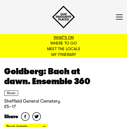
WHAT'S ON
WHERE TO GO
MEET THE LOCALS
BACK TO FILTERS
MY ITINERARY
Goldberg: Bach at
dawn. Ensemble 360
Music
Sheffield General Cemetery
£5–17
Share
Book tickets