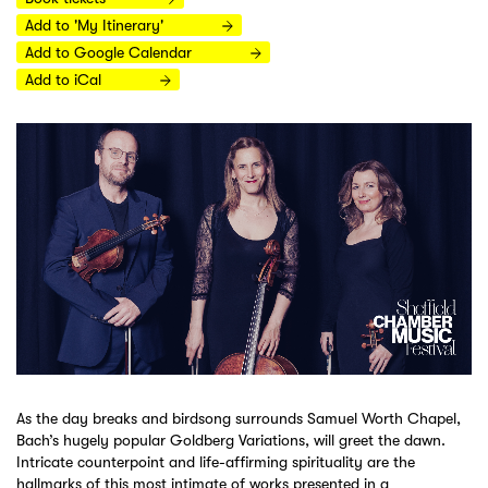
Add to 'My Itinerary'
Add to Google Calendar
Add to iCal
As the day breaks and birdsong surrounds Samuel Worth Chapel,
Bach’s hugely popular Goldberg Variations, will greet the dawn.
Intricate counterpoint and life-affirming spirituality are the
hallmarks of this most intimate of works presented in a