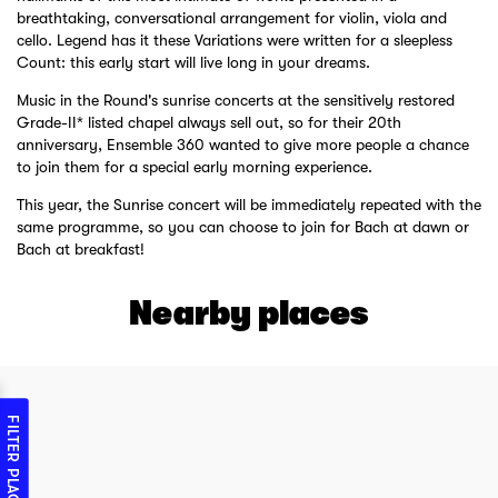
breathtaking, conversational arrangement for violin, viola and
cello. Legend has it these Variations were written for a sleepless
Count: this early start will live long in your dreams.
Music in the Round's sunrise concerts at the sensitively restored
Grade-II* listed chapel always sell out, so for their 20th
anniversary, Ensemble 360 wanted to give more people a chance
to join them for a special early morning experience.
This year, the Sunrise concert will be immediately repeated with the
same programme, so you can choose to join for Bach at dawn or
Bach at breakfast!
Nearby places
FILTER PLACES