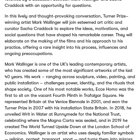
Craddock with an opportunity for questions.
In this lively and thought-provoking conversation, Turner Prize–
winning artist Mark Wallinger will join esteemed art critic and
curator Sacha Craddock to explore the ideas, motivations, and
social questions that have shaped his remarkable career. They will
elaborate on the making of the films and his approach to his
practice, offering a rare insight into his process, influences and
ongoing preoccupations.
Mark Wallinger is one of the UK’s leading contemporary artists,
who has created some of the most significant artworks of the last
40 years. His work – ranging across sculpture, video, painting, and
public installation – challenges power, identity, and the rituals that
shape society. One of his most notable works, Ecce Homo was the
first to sit on the vacant Fourth Plinth in Trafalgar Square. He
represented Britain at the Venice Biennale in 2001, and won the
Turner Prize in 2007 with his installation State Britain. In 2018, he
unveiled Writ in Water at Runnymede for the National Trust,
celebrating where the Magna Carta was sealed, and in 2019 he
created The World Turned Upside Down at the London School of
Economics. Wallinger is an artist who uses deeply familiar symbols
— religion, protest, transport, sport — and turns them into mirrors