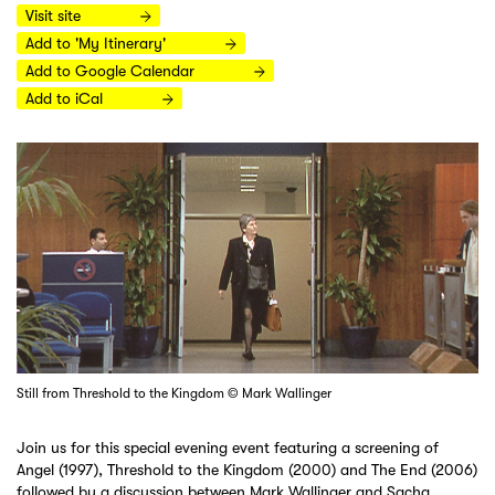
Visit site
Add to 'My Itinerary'
Add to Google Calendar
Add to iCal
Still from Threshold to the Kingdom © Mark Wallinger
Join us for this special evening event featuring a screening of
Angel (1997), Threshold to the Kingdom (2000) and The End (2006)
followed by a discussion between Mark Wallinger and Sacha