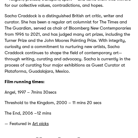
for our collective values, contradictions, and hopes.
Sacha Craddock is a distinguished British art critic, writer and
curator. She has been a regular art columnist for The Times and
The Guardian, served as chair of Bloomberg New Contemporaries
from 1996 to 2021, and has judged many art prizes, including the
Turner Prize and the John Moores Painting Prize. With integrity,
curiosity and a commitment to nurturing new artists, Sacha
Craddock continues to shape the field of contemporary art—
through writing, curating and advocacy. Sacha is currently in the
process of curating four major exhibitions as Guest Curator at
Plataforma, Guadalajara, Mexico.
Film running times:
Angel, 1997 – 7mins 30secs
Threshold to the Kingdom, 2000 – 11 mins 20 secs
The End, 2006 –12 mins
Featured in
Art picks