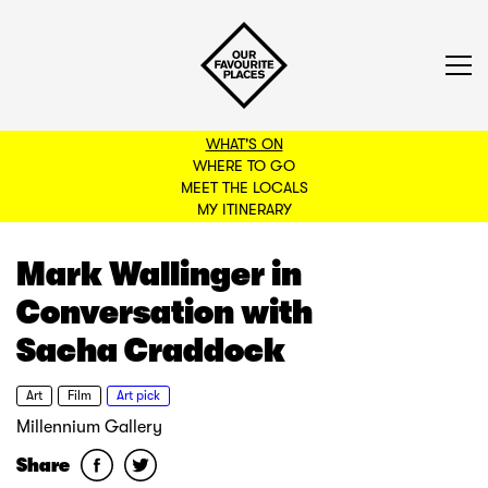
WHAT'S ON
WHERE TO GO
MEET THE LOCALS
BACK TO FILTERS
MY ITINERARY
Mark Wallinger in
Conversation with
Sacha Craddock
Art
Film
Art pick
Millennium Gallery
Share