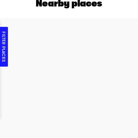
Nearby places
FILTER PLACES