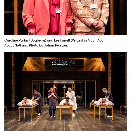
Caroline Parker (Dogberry) and Lee Farrell (Verges) in Much Ado
About Nothing. Photo by Johan Persson.