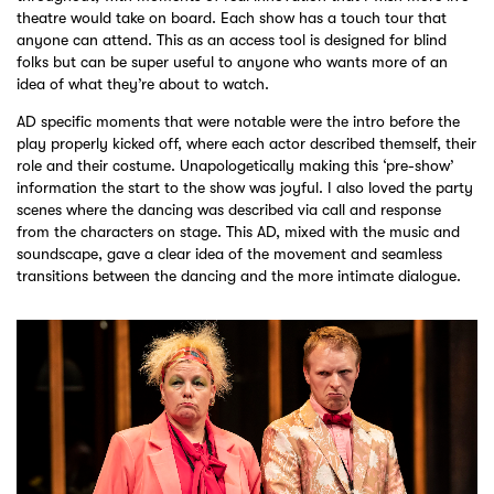
theatre would take on board. Each show has a touch tour that
anyone can attend. This as an access tool is designed for blind
folks but can be super useful to anyone who wants more of an
idea of what they’re about to watch.
AD specific moments that were notable were the intro before the
play properly kicked off, where each actor described themself, their
role and their costume. Unapologetically making this ‘pre-show’
information the start to the show was joyful. I also loved the party
scenes where the dancing was described via call and response
from the characters on stage. This AD, mixed with the music and
soundscape, gave a clear idea of the movement and seamless
transitions between the dancing and the more intimate dialogue.