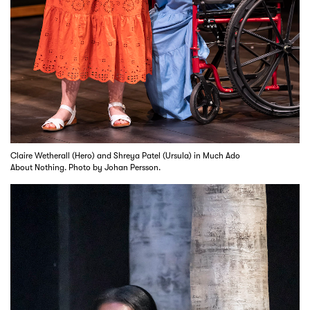
Claire Wetherall (Hero) and Shreya Patel (Ursula) in Much Ado
About Nothing. Photo by Johan Persson.