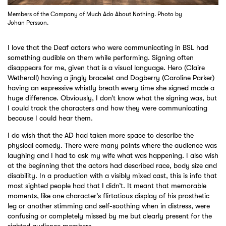
Members of the Company of Much Ado About Nothing. Photo by
Johan Persson.
I love that the Deaf actors who were communicating in BSL had
something audible on them while performing. Signing often
disappears for me, given that is a visual language. Hero (Claire
Wetherall) having a jingly bracelet and Dogberry (Caroline Parker)
having an expressive whistly breath every time she signed made a
huge difference. Obviously, I don’t know what the signing was, but
I could track the characters and how they were communicating
because I could hear them.
I do wish that the AD had taken more space to describe the
physical comedy. There were many points where the audience was
laughing and I had to ask my wife what was happening. I also wish
at the beginning that the actors had described race, body size and
disability. In a production with a visibly mixed cast, this is info that
most sighted people had that I didn’t. It meant that memorable
moments, like one character’s flirtatious display of his prosthetic
leg or another stimming and self-soothing when in distress, were
confusing or completely missed by me but clearly present for the