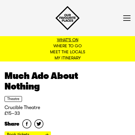
WHAT'S ON
WHERE TO GO
MEET THE LOCALS
BACK TO FILTERS
MY ITINERARY
Much Ado About
Nothing
Theatre
Crucible Theatre
£15–33
Share
Book tickets