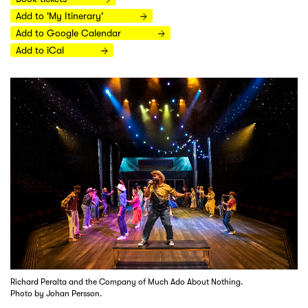
Add to 'My Itinerary'
Add to Google Calendar
Add to iCal
Richard Peralta and the Company of Much Ado About Nothing.
Photo by Johan Persson.