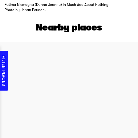
Fatima Niemogha (Donna Joanna) in Much Ado About Nothing.
Photo by Johan Persson.
Nearby places
FILTER PLACES