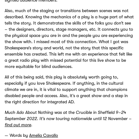
sighted audience members.
Also, much of the staging or transitions between scenes was not
described. Knowing the mechanics of a play is a huge part of what
tells the story. It demonstrates the skills of the folks you don’t see
– the designers, directors, stage managers, etc. It connects you to
the physical space you are in and the people you are experiencing
the show with. I missed most of this connection. What I got was
Shakespeare’s story and world, not the story that this specific
ensemble has created. This left me with an experience that felt like
a great radio play with missed potential for this live show to be
more equitable for blind audiences.
All of this being said, this play is absolutely worth going to,
especially if you love Shakespeare. If anything, in the cultural
climate we are in, it is vital to support anything that champions
disabled people and access. Also, it’s a great show and a step in
the right direction for integrated AD.
Much Ado About Nothing was at the Crucible in Sheffield 9–24
September 2022. It's now touring nationwide until 12 November –
find out more
.
Words by
Amelia Cavallo