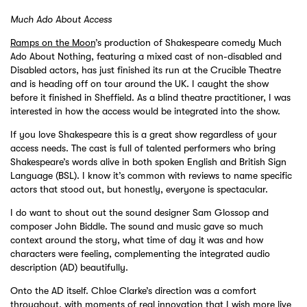
Much Ado About Access
Ramps on the Moon
’s production of Shakespeare comedy Much
Ado About Nothing, featuring a mixed cast of non-disabled and
Disabled actors, has just finished its run at the Crucible Theatre
and is heading off on tour around the UK. I caught the show
before it finished in Sheffield. As a blind theatre practitioner, I was
interested in how the access would be integrated into the show.
If you love Shakespeare this is a great show regardless of your
access needs. The cast is full of talented performers who bring
Shakespeare’s words alive in both spoken English and British Sign
Language (BSL). I know it’s common with reviews to name specific
actors that stood out, but honestly, everyone is spectacular.
I do want to shout out the sound designer Sam Glossop and
composer John Biddle. The sound and music gave so much
context around the story, what time of day it was and how
characters were feeling, complementing the integrated audio
description (AD) beautifully.
Onto the AD itself. Chloe Clarke’s direction was a comfort
throughout, with moments of real innovation that I wish more live