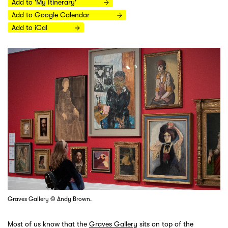
Add to 'My Itinerary'
Add to Google Calendar
Add to iCal
Graves Gallery © Andy Brown.
Most of us know that the
Graves Gallery
sits on top of the