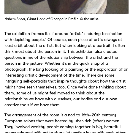
Nahem Shoa, Giant Head of Gbenga in Profile. © the artist.
The exhibition frames itself around “artists’ enduring fascination
with depicting people.” Of course, each piece of art is always at
least a bit about the artist. But when looking at a portrait, I often
think most about the person in it. This exhibition also creates
questions in me of the relationship between the artist and the
person in the picture. Whether it’s in the quick snap of a
photograph, the long looking of a painting or the exploration of an
interesting artistic development of the time. There are some
intriguing self-portraits that inspire thoughts about how the artist
might have seen themselves, too. Once we’re done thinking about
them, some of us might feel moved to think about the
relationships we have with ourselves, our bodies and our own
creative tools if we have them.
The arrangement of the room is a nod to 16th–20th century
European salons that were hosted by uber-rich (often) women.
They involved wealthy people coming together in big, beautiful
rooms adorned with art to share interesting ideas with each other.