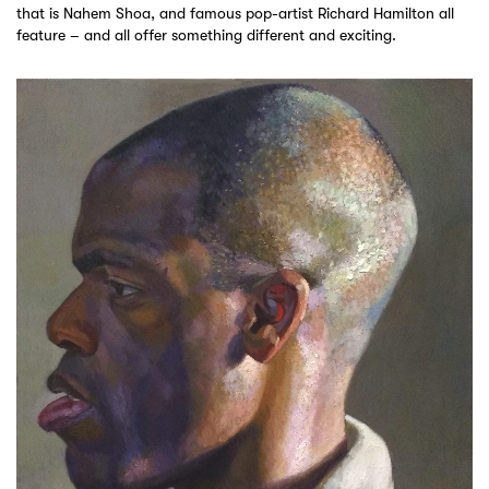
that is Nahem Shoa, and famous pop-artist Richard Hamilton all
feature – and all offer something different and exciting.