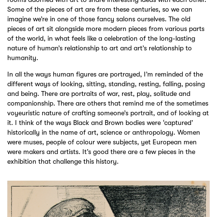
Some of the pieces of art are from these centuries, so we can
imagine we’re in one of those fancy salons ourselves. The old
pieces of art sit alongside more modern pieces from various parts
of the world, in what feels like a celebration of the long-lasting
nature of human’s relationship to art and art’s relationship to
humanity.
In all the ways human figures are portrayed, I’m reminded of the
different ways of looking, sitting, standing, resting, falling, posing
and being. There are portraits of war, rest, play, solitude and
companionship. There are others that remind me of the sometimes
voyeuristic nature of crafting someone’s portrait, and of looking at
it. I think of the ways Black and Brown bodies were ‘captured’
historically in the name of art, science or anthropology. Women
were muses, people of colour were subjects, yet European men
were makers and artists. It’s good there are a few pieces in the
exhibition that challenge this history.