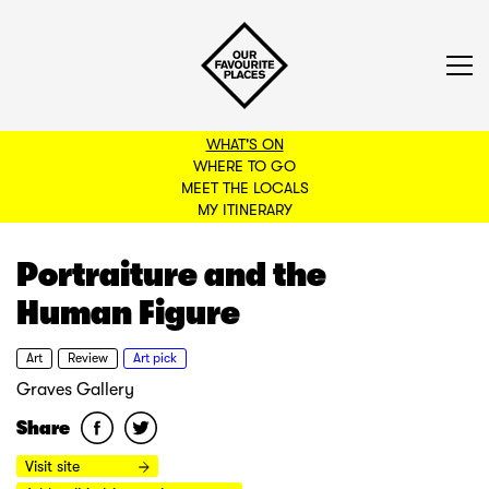
WHAT'S ON
WHERE TO GO
MEET THE LOCALS
BACK TO FILTERS
MY ITINERARY
Portraiture and the
Human Figure
Art
Review
Art pick
Graves Gallery
Share
Visit site