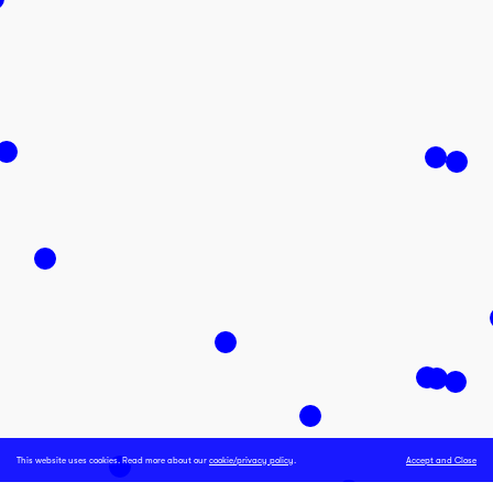
This website uses cookies. Read more about our
cookie/privacy policy
.
Accept and Close