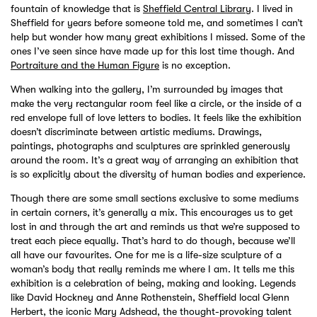
fountain of knowledge that is
Sheffield Central Librar
y. I lived in
Sheffield for years before someone told me, and sometimes I can’t
help but wonder how many great exhibitions I missed. Some of the
ones I’ve seen since have made up for this lost time though. And
Portraiture and the Human Figure
is no exception.
When walking into the gallery, I’m surrounded by images that
make the very rectangular room feel like a circle, or the inside of a
red envelope full of love letters to bodies. It feels like the exhibition
doesn’t discriminate between artistic mediums. Drawings,
paintings, photographs and sculptures are sprinkled generously
around the room. It’s a great way of arranging an exhibition that
is so explicitly about the diversity of human bodies and experience.
Though there are some small sections exclusive to some mediums
in certain corners, it’s generally a mix. This encourages us to get
lost in and through the art and reminds us that we’re supposed to
treat each piece equally. That’s hard to do though, because we’ll
all have our favourites. One for me is a life-size sculpture of a
woman’s body that really reminds me where I am. It tells me this
exhibition is a celebration of being, making and looking. Legends
like David Hockney and Anne Rothenstein, Sheffield local Glenn
Herbert, the iconic Mary Adshead, the thought-provoking talent