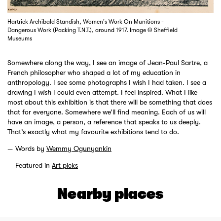
Hartrick Archibald Standish, Women's Work On Munitions -
Dangerous Work (Packing T.N.T.), around 1917. Image © Sheffield
Museums
Somewhere along the way, I see an image of Jean-Paul Sartre, a
French philosopher who shaped a lot of my education in
anthropology. I see some photographs I wish I had taken. I see a
drawing I
wish
I could even attempt. I feel inspired. What I like
most about this exhibition is that there will be something that does
that for everyone. Somewhere we’ll find meaning. Each of us will
have an image, a person, a reference that speaks to us deeply.
That’s exactly what my favourite exhibitions tend to do.
Words by
Wemmy Ogunyankin
Featured in
Art picks
Nearby places