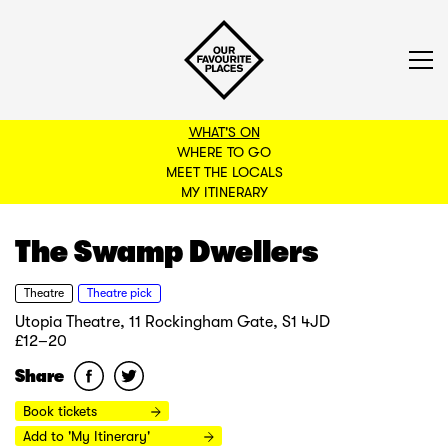
WHAT'S ON
WHERE TO GO
MEET THE LOCALS
BACK TO FILTERS
MY ITINERARY
The Swamp Dwellers
Theatre
Theatre pick
Utopia Theatre, 11 Rockingham Gate, S1 4JD
£12–20
Share
Book tickets
Add to 'My Itinerary'