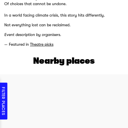
Of choices that cannot be undone.
In a world facing climate crisis, this story hits differently.
Not everything lost can be reclaimed.
Event description by organisers.
Featured in
Theatre picks
Nearby places
FILTER PLACES