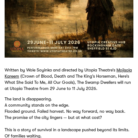
Written by Wole Soyinka and directed by Utopia Theatre’s
Mojisola
Kareem
(Crown of Blood, Death and The King’s Horseman, Here’s
What She Said To Me, All Our Goals), The Swamp Dwellers will run
at Utopia Theatre from 29 June to 11 July 2026.
The land is disappearing.
A community stands on the edge.
Flooded ground. Failed harvest. No way forward, no way back.
The promise of the city lingers — but at what cost?
This is a story of survival in a landscape pushed beyond its limits.
Of families waiting.