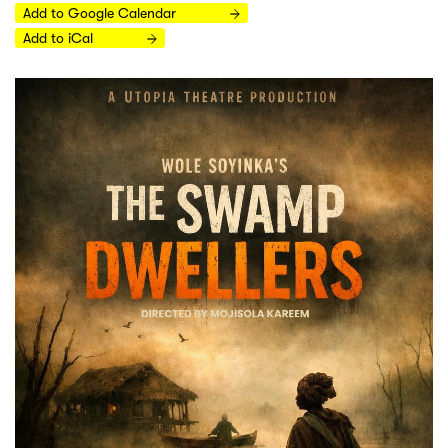
Add to Google Calendar
Add to iCal