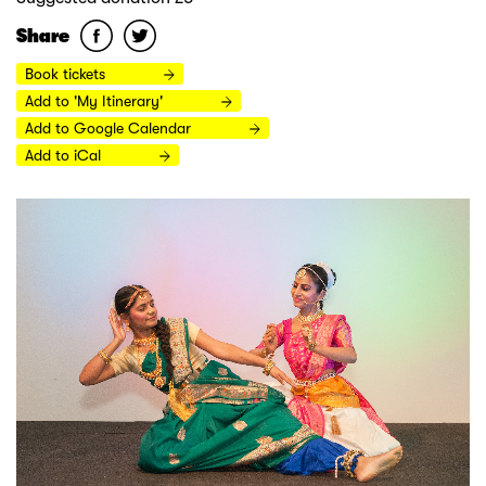
Share
Book tickets
Add to 'My Itinerary'
Add to Google Calendar
Add to iCal