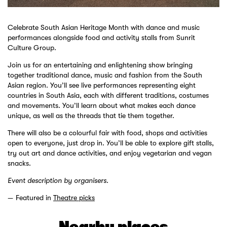
Celebrate South Asian Heritage Month with dance and music
performances alongside food and activity stalls from Sunrit
Culture Group.
Join us for an entertaining and enlightening show bringing
together traditional dance, music and fashion from the South
Asian region. You’ll see live performances representing eight
countries in South Asia, each with different traditions, costumes
and movements. You’ll learn about what makes each dance
unique, as well as the threads that tie them together.
There will also be a colourful fair with food, shops and activities
open to everyone, just drop in. You’ll be able to explore gift stalls,
try out art and dance activities, and enjoy vegetarian and vegan
snacks.
Event description by organisers.
Featured in
Theatre picks
Nearby places