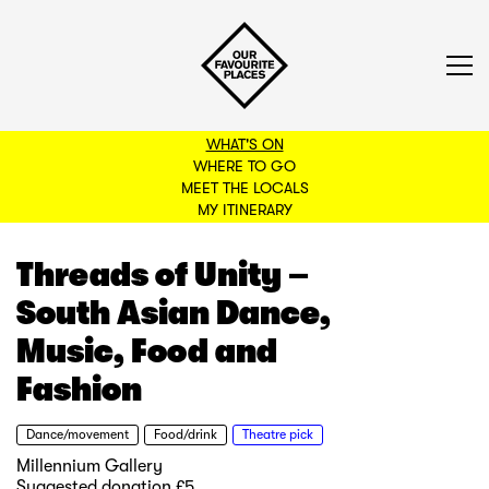
WHAT'S ON
WHERE TO GO
MEET THE LOCALS
BACK TO FILTERS
MY ITINERARY
Threads of Unity –
South Asian Dance,
Music, Food and
Fashion
Dance/movement
Food/drink
Theatre pick
Millennium Gallery
Suggested donation £5