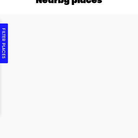
FILTER PLACES