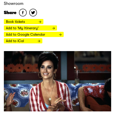
Showroom
Share
Book tickets
Add to 'My Itinerary'
Add to Google Calendar
Add to iCal