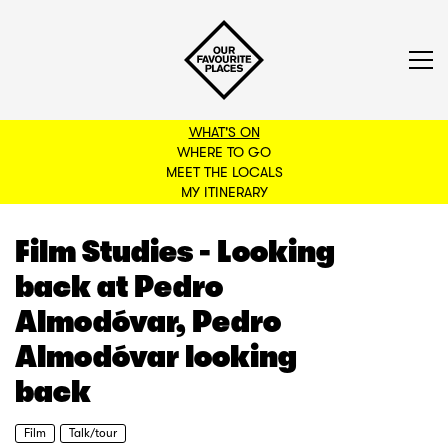
WHAT'S ON
WHERE TO GO
MEET THE LOCALS
BACK TO FILTERS
MY ITINERARY
Film Studies - Looking
back at Pedro
Almodóvar, Pedro
Almodóvar looking
back
Film
Talk/tour