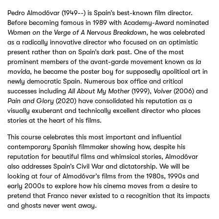
Pedro Almodóvar (1949--) is Spain’s best-known film director.
Before becoming famous in 1989 with Academy-Award nominated
Women on the Verge of A Nervous Breakdown
, he was celebrated
as a radically innovative director who focused on an optimistic
present rather than on Spain’s dark past. One of the most
prominent members of the avant-garde movement known as
la
movida
, he became the poster boy for supposedly apolitical art in
newly democratic Spain. Numerous box office and critical
successes including
All About My Mother
(1999),
Volver
(2006) and
Pain and Glory
(2020) have consolidated his reputation as a
visually exuberant and technically excellent director who places
stories at the heart of his films.
This course celebrates this most important and influential
contemporary Spanish filmmaker showing how, despite his
reputation for beautiful films and whimsical stories, Almodóvar
also addresses Spain’s Civil War and dictatorship. We will be
looking at four of Almodóvar’s films from the 1980s, 1990s and
early 2000s to explore how his cinema moves from a desire to
pretend that Franco never existed to a recognition that its impacts
and ghosts never went away.