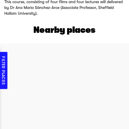
This course, consisting of four films and four lectures will delivered
by Dr Ana María Sánchez-Arce (Associate Professor, Sheffield
Hallam University).
Nearby places
FILTER PLACES