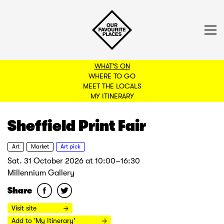
WHAT'S ON
WHERE TO GO
MEET THE LOCALS
BACK TO FILTERS
MY ITINERARY
Sheffield Print Fair
Art
Market
Art pick
Sat. 31 October 2026
at
10:00–16:30
Millennium Gallery
Share
Visit site
Add to 'My Itinerary'