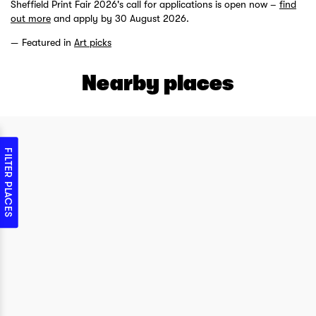
Sheffield Print Fair 2026's call for applications is open now –
find
out more
and apply by 30 August 2026.
Featured in
Art picks
Nearby places
FILTER PLACES