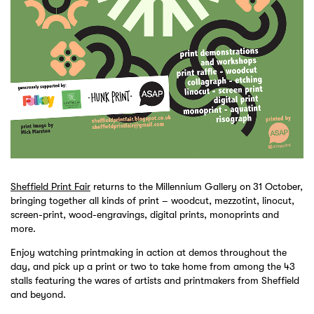
Sheffield Print Fair
returns to the Millennium Gallery on
31 October,
bringing together all kinds of print – woodcut, mezzotint, linocut,
screen-print, wood-engravings, digital prints, monoprints and
more.
Enjoy watching printmaking in action at demos throughout the
day, and pick up a print or two to take home from among the 43
stalls featuring the wares of artists and printmakers from Sheffield
and beyond.