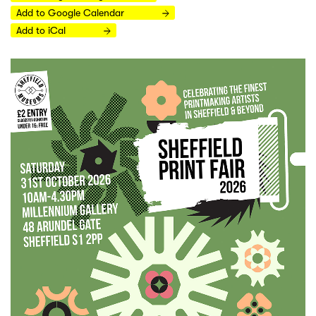
Add to Google Calendar
Add to iCal