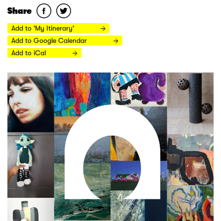
Share
Add to 'My Itinerary'
Add to Google Calendar
Add to iCal