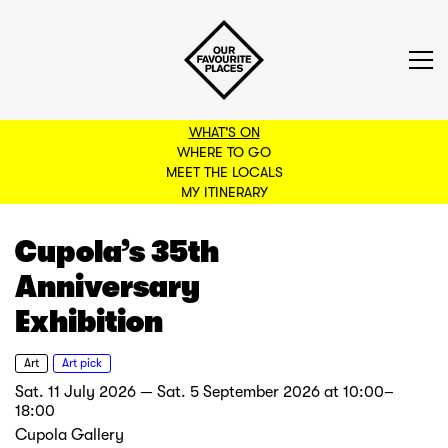
WHAT'S ON
WHERE TO GO
MEET THE LOCALS
BACK TO FILTERS
MY ITINERARY
Cupola’s 35th
Anniversary
Exhibition
Art
Art pick
Sat. 11 July 2026 — Sat. 5 September 2026
at
10:00–
18:00
Cupola Gallery