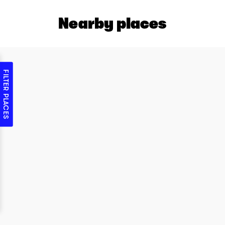
Nearby places
FILTER PLACES