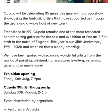
Cupola will be celebrating 35 years this year with a group show
showcasing the fantastic artists that have supported us through
the years and a whole host of new talent.
Established in 1991 Cupola remains one of the most respected
contemporary galleries for the sale and exhibition of fine art & fine
craft in the north of England. This year is our 35th Anniversary
1991 - 2026 and we think that’s bloody amazing!
We have been spoiled with so many wonderful artists from the
worlds of painting, printmaking, sculpture, jewellery, ceramics,
glass and so much more!
Exhibition opening
Friday 10th July, 7-9pm
Cupola 35th Birthday party
Sunday 30th August, 2-6 pm
Event description by organisers.
Featured in
Art picks